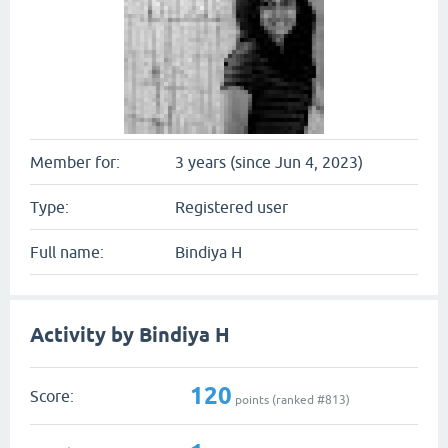
Member for:
3 years (since Jun 4, 2023)
Type:
Registered user
Full name:
Bindiya H
Activity by Bindiya H
120
Score:
points (ranked #
813
)