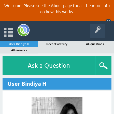
Welcome! Please see the
About
page for a little more info
on how this works.
User Bindiya H
Recent activity
All questions
All answers
Ask a Question
User Bindiya H