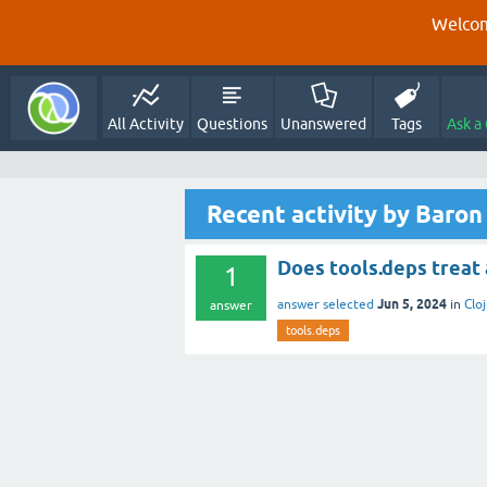
Welcom
All Activity
Questions
Unanswered
Tags
Ask a
Recent activity by Baron
Does tools.deps treat a v
1
Jun 5, 2024
answer selected
in
Clo
answer
tools.deps