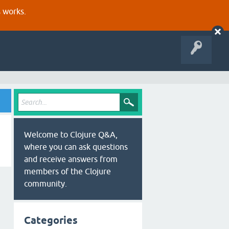
s works.
Welcome to Clojure Q&A,
where you can ask questions
and receive answers from
members of the Clojure
community.
Categories