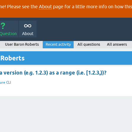
e! Please see the
About
page for a little more info on how thi
 Question
About
User Baron Roberts
Recent activity
All questions
All answers
 Roberts
ersion (e.g. 1.2.3) as a range (i.e. [1.2.3,))?
jure CLI