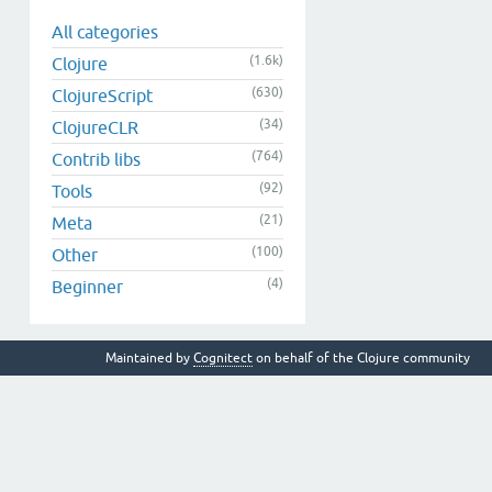
All categories
(1.6k)
Clojure
(630)
ClojureScript
(34)
ClojureCLR
(764)
Contrib libs
(92)
Tools
(21)
Meta
(100)
Other
(4)
Beginner
Maintained by
Cognitect
on behalf of the Clojure community