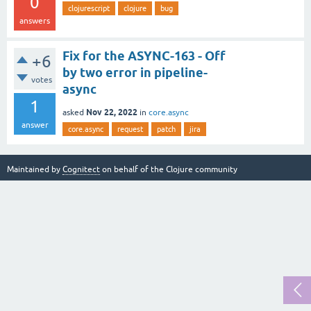
0
clojurescript
clojure
bug
answers
Fix for the ASYNC-163 - Off
+6
by two error in pipeline-
votes
async
1
Nov 22, 2022
asked
in
core.async
answer
core.async
request
patch
jira
Maintained by
Cognitect
on behalf of the Clojure community