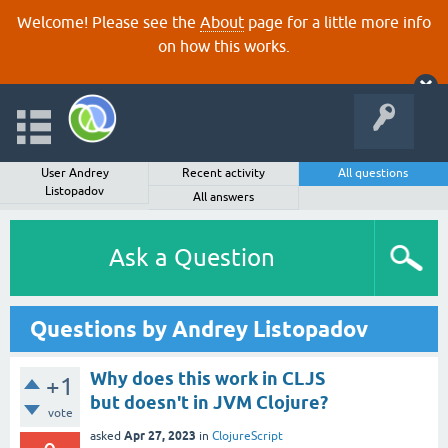
Welcome! Please see the
About
page for a little more info
on how this works.
User Andrey
Recent activity
All questions
Listopadov
All answers
Ask a Question
Questions by Andrey Listopadov
Why does this work in CLJS
+1
but doesn't in JVM Clojure?
vote
Apr 27, 2023
asked
in
ClojureScript