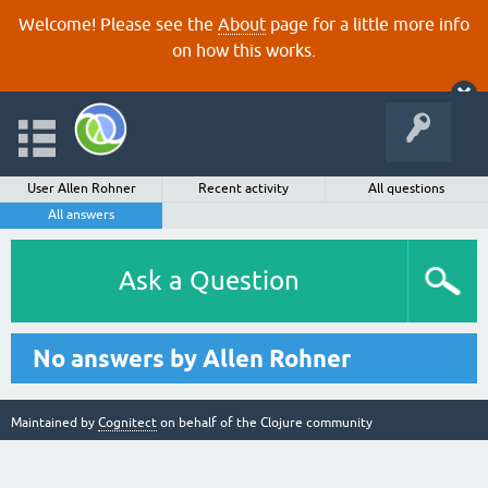
Welcome! Please see the
About
page for a little more info
on how this works.
User Allen Rohner
Recent activity
All questions
All answers
Ask a Question
No answers by Allen Rohner
Maintained by
Cognitect
on behalf of the Clojure community