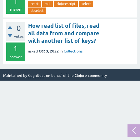
1
react
mui
clojurescript
select
answer
deselect
How read list of files, read
0
all data from and compare
votes
with another list of keys?
1
Oct 3, 2022
asked
in
Collections
answer
Maintained by
Cognitect
on behalf of the Clojure community