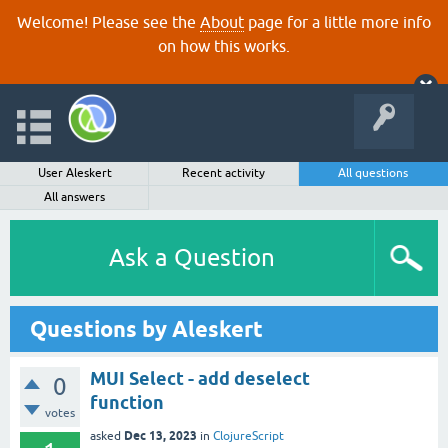
Welcome! Please see the
About
page for a little more info
on how this works.
User Aleskert
Recent activity
All questions
All answers
Ask a Question
Questions by Aleskert
MUI Select - add deselect
0
function
votes
Dec 13, 2023
asked
in
ClojureScript