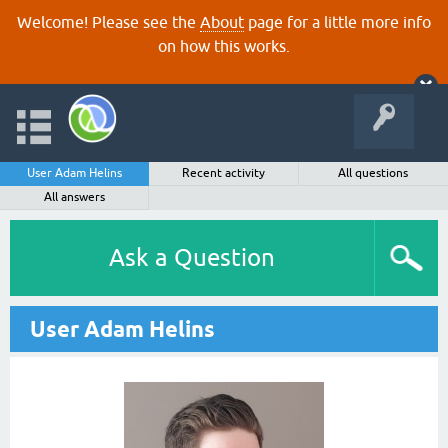
Welcome! Please see the
About
page for a little more info
on how this works.
User Adam Helins
Recent activity
All questions
All answers
Ask a Question
User Adam Helins