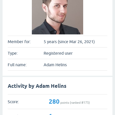
Member for:
5 years (since Mar 26, 2021)
Type:
Registered user
Full name:
Adam Helins
Activity by Adam Helins
280
Score:
points (ranked #
175
)