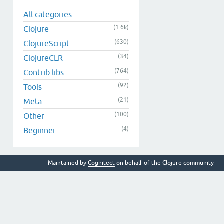
All categories
(1.6k)
Clojure
(630)
ClojureScript
(34)
ClojureCLR
(764)
Contrib libs
(92)
Tools
(21)
Meta
(100)
Other
(4)
Beginner
Maintained by
Cognitect
on behalf of the Clojure community