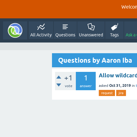
Welcom
All Activity
Questions
Unanswered
Tags
Ask a
Questions by Aaron Iba
Allow wildcar
+1
1
Oct 31, 2019
asked
in
vote
answer
request
jira