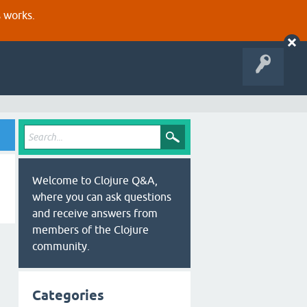
s works.
Welcome to Clojure Q&A,
where you can ask questions
and receive answers from
members of the Clojure
community.
Categories