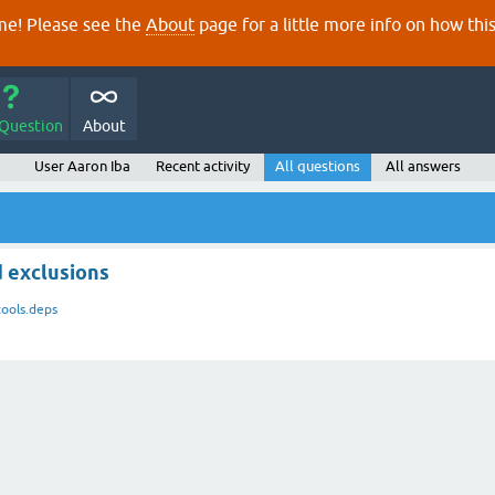
e! Please see the
About
page for a little more info on how thi
 Question
About
User Aaron Iba
Recent activity
All questions
All answers
d exclusions
tools.deps