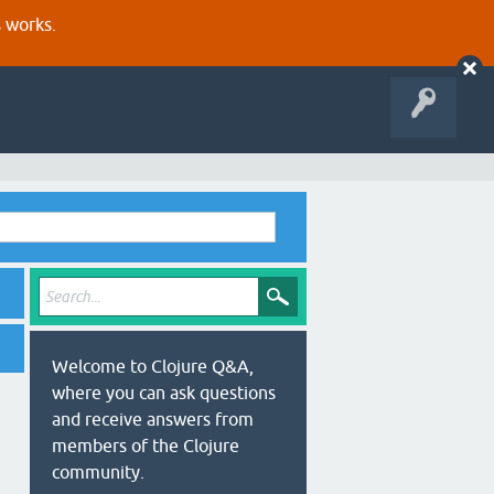
s works.
Welcome to Clojure Q&A,
where you can ask questions
and receive answers from
members of the Clojure
community.