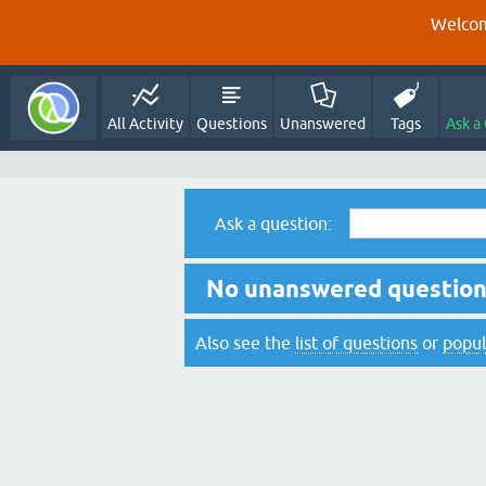
Welcom
All Activity
Questions
Unanswered
Tags
Ask a
Ask a question:
No unanswered questions
Also see the
list of questions
or
popul