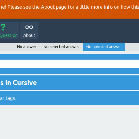
e! Please see the
About
page for a little more info on how thi
 Question
About
No answer
No selected answer
No upvoted answer
 in Cursive
ar tags
.