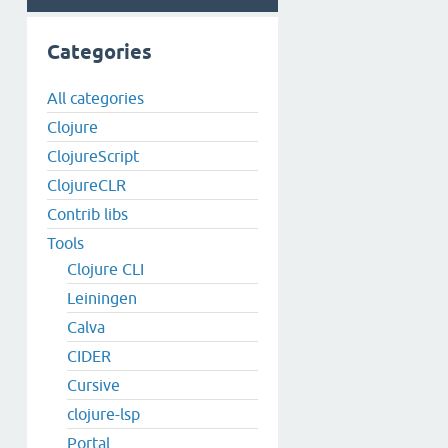
Categories
All categories
Clojure
ClojureScript
ClojureCLR
Contrib libs
Tools
Clojure CLI
Leiningen
Calva
CIDER
Cursive
clojure-lsp
Portal