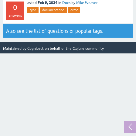
Feb 9, 2024
asked
in
Docs
by
Mike Weaver
0
typo
documentation
error
answers
Also see the
list of questions
or
popular tags
.
Maintained by
Cognitect
on behalf of the Clojure community