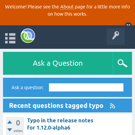
Welcome! Please see the
About
page for a little more info
on how this works.
Ask a Question
Ask a question:
Recent questions tagged typo
Typo in the release notes
0
for 1.12.0-alpha6
votes