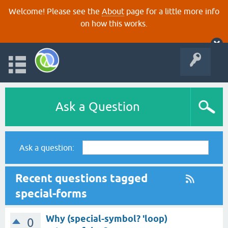
Welcome! Please see the
About
page for a little more info
on how this works.
Ask a Question
Ask a question:
Recent questions tagged
special-forms
Why (special-symbol? 'loop)
0