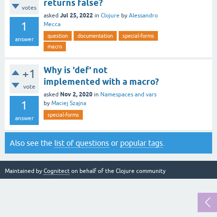
returns false?
votes
Jul 25, 2022
asked
in
Clojure
by
Alessandro
1
Mecca
question
documentation
special-forms
answer
macro
Why is 'def' not
+1
implemented with a macro?
vote
Nov 2, 2020
asked
in
Namespaces and vars
1
by
Maciej Szajna
special-forms
answer
Also see the
list of questions
or
popular tags
.
Maintained by
Cognitect
on behalf of the Clojure community