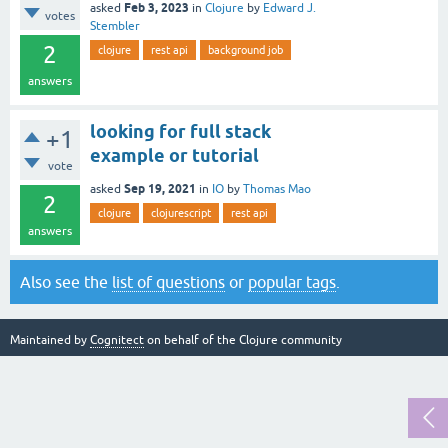
Feb 3, 2023
asked
in
Clojure
by
Edward J.
votes
Stembler
2
clojure
rest api
background job
answers
looking for full stack
+1
example or tutorial
vote
Sep 19, 2021
asked
in
IO
by
Thomas Mao
2
clojure
clojurescript
rest api
answers
Also see the
list of questions
or
popular tags
.
Maintained by
Cognitect
on behalf of the Clojure community