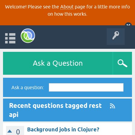
Welcome! Please see the
About
page for a little more info
on how this works.
Ask a Question
Ask a question:
Recent questions tagged rest
api
Background jobs in Clojure?
0