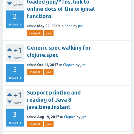
loaded gen/* fns, link to
votes
online docs of the original
2
functions
answers
May 22, 2019
asked
in
Spec
by
jira
request
jira
Generic spec walking for
+1
clojure.spec
vote
Oct 11, 2017
asked
in
Clojure
by
jira
5
request
jira
answers
Support printing and
+1
reading of Java 8
vote
java.time.Instant
3
Aug 19, 2017
asked
in
Clojure
by
jira
answers
request
jira