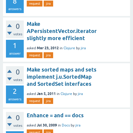
8
request
jira
answers
Make
0
APersistentVector.iterator
votes
slightly more efficient
1
Mar 23, 2012
asked
in
Clojure
by
jira
answer
request
jira
Make sorted maps and sets
0
implement j.u.SortedMap
votes
and SortedSet interfaces
2
Jan 5, 2011
asked
in
Clojure
by
jira
answers
request
jira
Enhance = and == docs
0
Jul 30, 2009
asked
in
Docs
by
jira
votes
request
jira