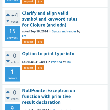
request
jira
Clarify and align valid
+4
symbol and keyword rules
votes
for Clojure (and edn)
15
Sep 18, 2014
asked
in
Syntax and reader
by
jira
answers
request
jira
Option to print type info
0
Jul 21, 2014
asked
in
Printing
by
jira
votes
request
jira
1
answer
NullPointerException on
0
function with primitive
votes
result declaration
9