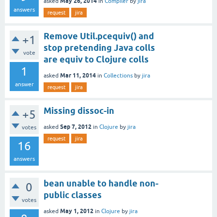
May 26, 2014
asked
in
Compiler
by
jira
answers
request
jira
Remove Util.pcequiv() and
+1
stop pretending Java colls
vote
are equiv to Clojure colls
1
Mar 11, 2014
asked
in
Collections
by
jira
answer
request
jira
Missing dissoc-in
+5
Sep 7, 2012
asked
in
Clojure
by
jira
votes
request
jira
16
answers
bean unable to handle non-
0
public classes
votes
May 1, 2012
asked
in
Clojure
by
jira