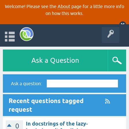
Welcome! Please see the
About
page for a little more info
on how this works.
Ask a Question
Ask a question:
Recent questions tagged
request
In docstrings of the lazy-
0