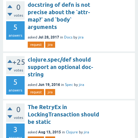
docstring of defn is not
0
precise about the `attr-
votes
map?` and `body`
5
arguments
answers
Jul 28, 2017
asked
in
Docs
by
jira
request
jira
clojure.spec/def should
+25
support an optional doc-
votes
string
5
Jun 19, 2016
asked
in
Spec
by
jira
answers
request
jira
The RetryEx in
0
LockingTransaction should
votes
be static
3
Aug 13, 2015
asked
in
Clojure
by
jira
answers