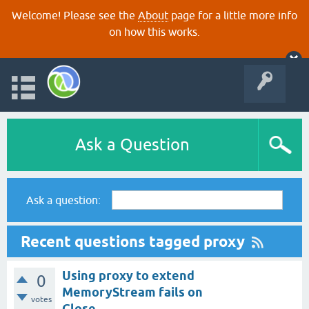
Welcome! Please see the
About
page for a little more info
on how this works.
Ask a Question
Ask a question:
Recent questions tagged proxy
Using proxy to extend
0
MemoryStream fails on
votes
Close