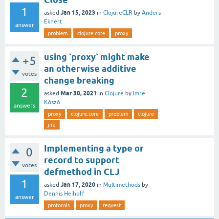
1
Jan 15, 2023
asked
in
ClojureCLR
by
Anders
Eknert
answer
problem
clojure.core
proxy
using `proxy` might make
+5
an otherwise additive
votes
change breaking
2
Mar 30, 2021
asked
in
Clojure
by
Imre
Kószó
answers
proxy
clojure.core
problem
clojure
jira
Implementing a type or
0
record to support
votes
defmethod in CLJ
1
Jan 17, 2020
asked
in
Multimethods
by
Dennis Heihoff
answer
protocols
proxy
request