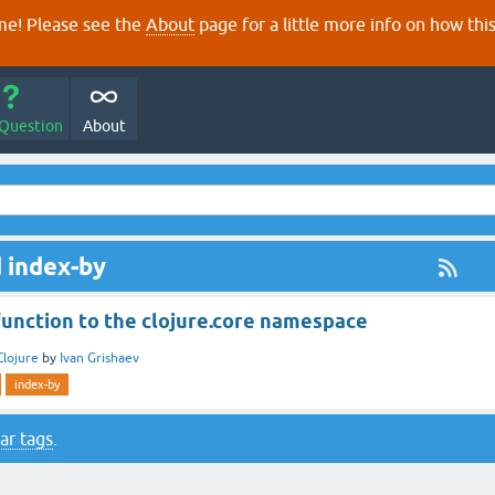
e! Please see the
About
page for a little more info on how thi
 Question
About
 index-by
function to the clojure.core namespace
Clojure
by
Ivan Grishaev
index-by
ar tags
.