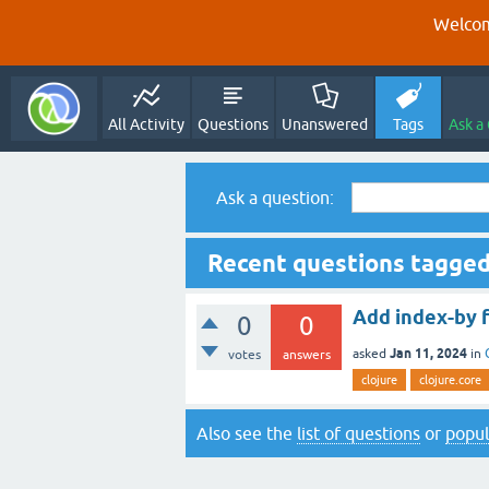
Welcom
All Activity
Questions
Unanswered
Tags
Ask a
Ask a question:
Recent questions tagged
Add index-by 
0
0
Jan 11, 2024
asked
in
votes
answers
clojure
clojure.core
Also see the
list of questions
or
popul