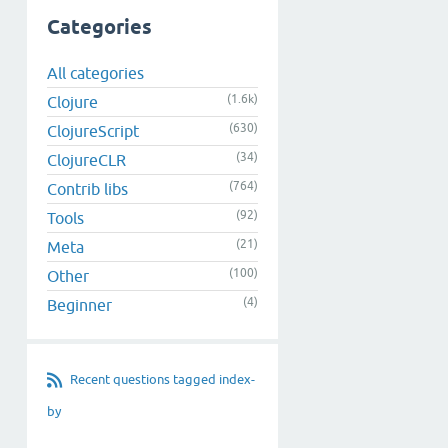
Categories
All categories
(1.6k)
Clojure
(630)
ClojureScript
(34)
ClojureCLR
(764)
Contrib libs
(92)
Tools
(21)
Meta
(100)
Other
(4)
Beginner
Recent questions tagged index-
by