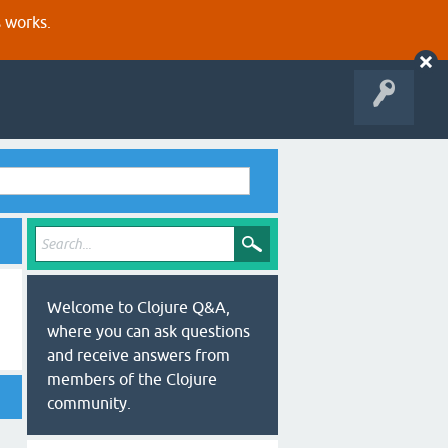
s works.
Welcome to Clojure Q&A,
where you can ask questions
and receive answers from
members of the Clojure
community.