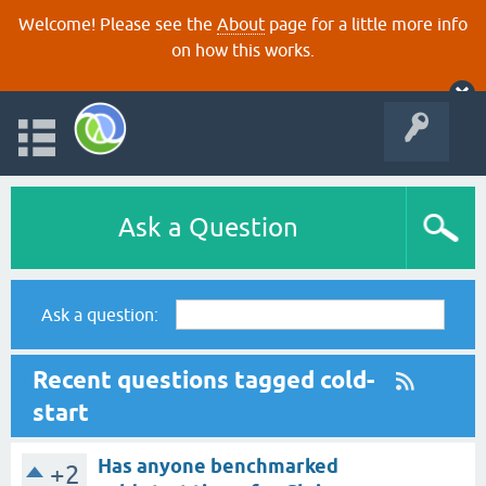
Welcome! Please see the
About
page for a little more info
on how this works.
Ask a Question
Ask a question:
Recent questions tagged cold-
start
Has anyone benchmarked
+2