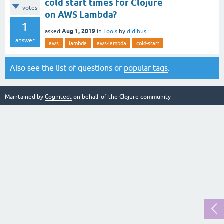
cold start times for Clojure
votes
on AWS Lambda?
1
Aug 1, 2019
asked
in
Tools
by
didibus
answer
aws
lambda
aws-lambda
cold-start
Also see the
list of questions
or
popular tags
.
Maintained by
Cognitect
on behalf of the Clojure community