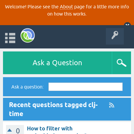
Welcome! Please see the
About
page for a little more info
on how this works.
Ask a Question
Ask a question:
Recent questions tagged clj-
time
How to filter with
0