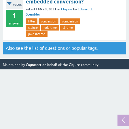
embedded conversion?
votes
Feb 20, 2021
asked
in
Clojure
by
Edward J.
1
Stembler
filter
conversion
comparison
answer
clojure
joda-time
clj-time
java-interop
Also see the
list of questions
or
popular tags
.
Maintained by
Cognitect
on behalf of the Clojure community