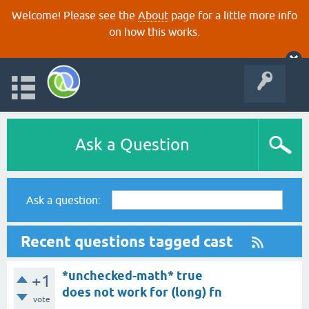
Welcome! Please see the
About
page for a little more info
on how this works.
Ask a Question
Ask a question:
Recent questions tagged cast
*unchecked-math* true
+1
does not work for (long) fn
vote