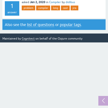
Jan 2, 2020
asked
in
Compiler
by
didibus
1
problem
compiler
long
cast
jira
answer
Also see the
list of questions
or
popular tags
.
Maintained by
Cognitect
on behalf of the Clojure community