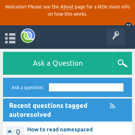
Welcome! Please see the
About
page for a little more info
on how this works.
Ask a Question
Ask a question:
Recent questions tagged
autoresolved
How to read namespaced
0