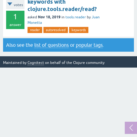
keywords with
votes
clojure.tools.reader/read?
1
Nov 18, 2019
asked
in
tools.reader
by
Juan
Monetta
answer
reader
autoresolved
keywords
Also see the
list of questions
or
popular tags
.
Maintained by
Cognitect
on behalf of the Clojure community