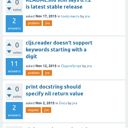
0
is latest stable release
votes
Nov 17, 2013
asked
in
tools.macro
by
jira
2
problem
jira
answers
cljs.reader doesn't support
0
keywords starting with a
votes
digit
11
Nov 12, 2013
asked
in
ClojureScript
by
jira
answers
problem
jira
print docstring should
0
specify nil return value
votes
Nov 2, 2013
asked
in
Docs
by
jira
2
request
jira
answers