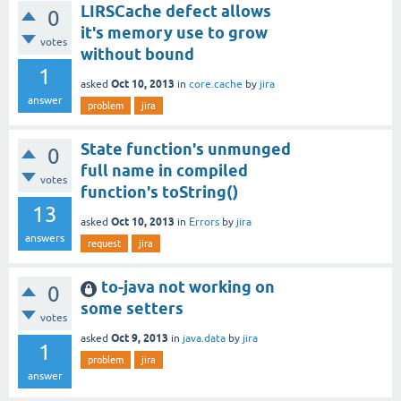
LIRSCache defect allows
0
it's memory use to grow
votes
without bound
1
Oct 10, 2013
asked
in
core.cache
by
jira
answer
problem
jira
State function's unmunged
0
full name in compiled
votes
function's toString()
13
Oct 10, 2013
asked
in
Errors
by
jira
answers
request
jira
to-java not working on
0
some setters
votes
Oct 9, 2013
asked
in
java.data
by
jira
1
problem
jira
answer