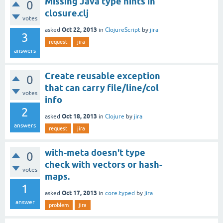
Missing Java type hints in
0
closure.clj
votes
Oct 22, 2013
asked
in
ClojureScript
by
jira
3
request
jira
answers
Create reusable exception
0
that can carry file/line/col
votes
info
2
Oct 18, 2013
asked
in
Clojure
by
jira
answers
request
jira
with-meta doesn't type
0
check with vectors or hash-
votes
maps.
1
Oct 17, 2013
asked
in
core.typed
by
jira
answer
problem
jira