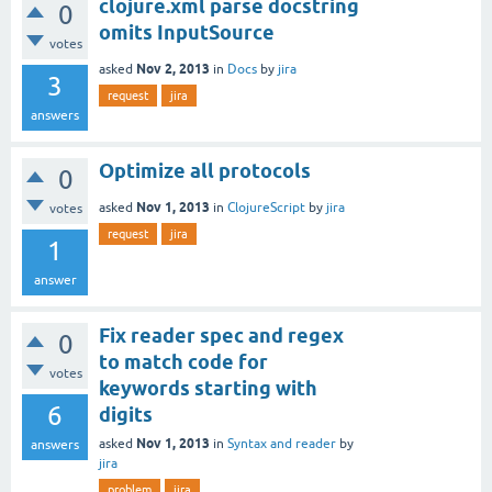
clojure.xml parse docstring
0
omits InputSource
votes
Nov 2, 2013
asked
in
Docs
by
jira
3
request
jira
answers
Optimize all protocols
0
Nov 1, 2013
asked
in
ClojureScript
by
jira
votes
request
jira
1
answer
Fix reader spec and regex
0
to match code for
votes
keywords starting with
6
digits
Nov 1, 2013
asked
in
Syntax and reader
by
answers
jira
problem
jira