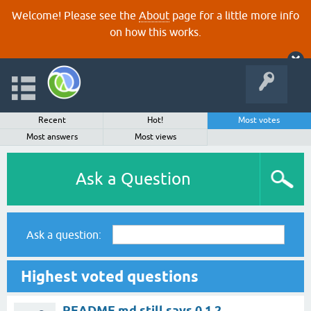
Welcome! Please see the
About
page for a little more info
on how this works.
Recent
Hot!
Most votes
Most answers
Most views
Ask a Question
Ask a question:
Highest voted questions
README.md still says 0.1.2