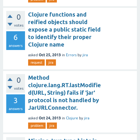
Clojure functions and
0
reified objects should
votes
expose a public static field
6
to identify their proper
Clojure name
answers
Oct 25, 2013
asked
in
Errors
by
jira
request
jira
Method
0
clojure.lang.RT.lastModifie
votes
d(URL, String) fails if 'jar'
3
protocol is not handled by
JarURLConnector.
answers
Oct 24, 2013
asked
in
Clojure
by
jira
problem
jira