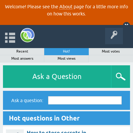
Welcome! Please see the
About
page for a little more info
on how this works.
Recent
Hot!
Most votes
Most answers
Most views
Ask a Question
Ask a question:
Hot questions in Other
How to store secrets in