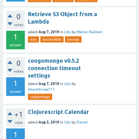
Retrieve S3 Object from a
0
Lambda
votes
Aug 7, 2019
asked
in
Libs
by
Mahon Baldwin
1
aws
aws-lambda
aws-api
answer
congomongo v0.5.2
0
connection timeout
votes
settings
1
Aug 7, 2019
asked
in
Libs
by
bharathiraja111
answer
congomongo
Clojurescript Calendar
+1
Aug 5, 2019
asked
in
Libs
by
Daulet
vote
1