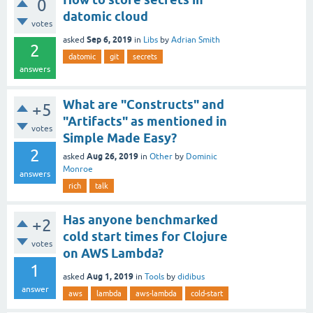
0
datomic cloud
votes
Sep 6, 2019
asked
in
Libs
by
Adrian Smith
2
datomic
git
secrets
answers
What are "Constructs" and
+5
"Artifacts" as mentioned in
votes
Simple Made Easy?
2
Aug 26, 2019
asked
in
Other
by
Dominic
Monroe
answers
rich
talk
Has anyone benchmarked
+2
cold start times for Clojure
votes
on AWS Lambda?
1
Aug 1, 2019
asked
in
Tools
by
didibus
answer
aws
lambda
aws-lambda
cold-start