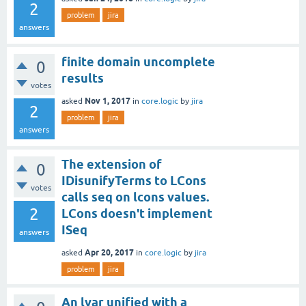
2
problem
jira
answers
finite domain uncomplete
0
results
votes
Nov 1, 2017
asked
in
core.logic
by
jira
2
problem
jira
answers
The extension of
0
IDisunifyTerms to LCons
votes
calls seq on lcons values.
2
LCons doesn't implement
ISeq
answers
Apr 20, 2017
asked
in
core.logic
by
jira
problem
jira
An lvar unified with a