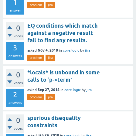
1
problem
jira
answer
EQ conditions which match
0
against a negative result
votes
fail to find any results.
3
Nov 4, 2018
asked
in
core.logic
by
jira
answers
problem
jira
*locals* is unbound in some
0
calls to `p->term`
votes
Sep 27, 2018
asked
in
core.logic
by
jira
2
problem
jira
answers
spurious disequality
0
constraints
votes
Jan 24, 2018
asked
in
core.logic
by
jira