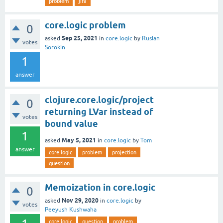
problem
jira
core.logic problem
0
Sep 25, 2021
asked
in
core.logic
by
Ruslan
votes
Sorokin
1
answer
clojure.core.logic/project
0
returning LVar instead of
votes
bound value
1
May 5, 2021
asked
in
core.logic
by
Tom
answer
core.logic
problem
projection
question
Memoization in core.logic
0
Nov 29, 2020
asked
in
core.logic
by
votes
Peeyush Kushwaha
core.logic
question
problem