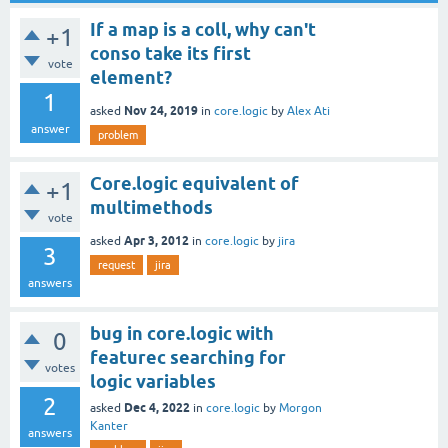
If a map is a coll, why can't
+1
conso take its first
vote
element?
1
Nov 24, 2019
asked
in
core.logic
by
Alex Ati
answer
problem
Core.logic equivalent of
+1
multimethods
vote
Apr 3, 2012
asked
in
core.logic
by
jira
3
request
jira
answers
bug in core.logic with
0
featurec searching for
votes
logic variables
2
Dec 4, 2022
asked
in
core.logic
by
Morgon
Kanter
answers