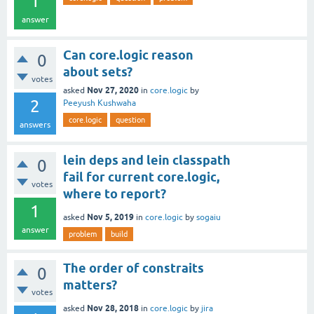
1
answer
Can core.logic reason
0
about sets?
votes
Nov 27, 2020
asked
in
core.logic
by
2
Peeyush Kushwaha
core.logic
question
answers
lein deps and lein classpath
0
fail for current core.logic,
votes
where to report?
1
Nov 5, 2019
asked
in
core.logic
by
sogaiu
answer
problem
build
The order of constraits
0
matters?
votes
Nov 28, 2018
asked
in
core.logic
by
jira