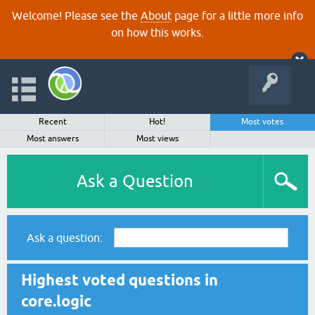
Welcome! Please see the
About
page for a little more info
on how this works.
Recent
Hot!
Most votes
Most answers
Most views
Ask a Question
Ask a question:
Highest voted questions in
core.logic