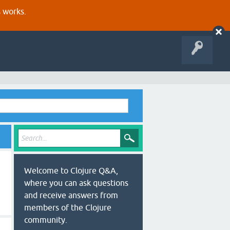
s works.
Welcome to Clojure Q&A,
where you can ask questions
and receive answers from
members of the Clojure
community.