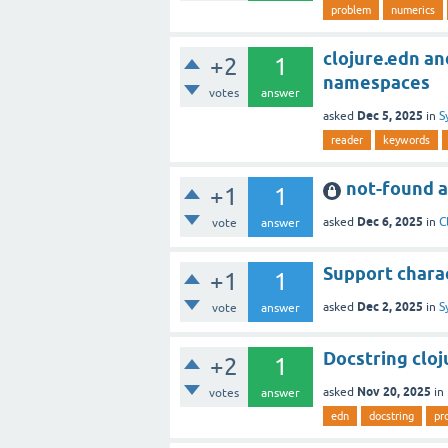
problem
numerics
clojure.edn an
+2
1
namespaces
votes
answer
Dec 5, 2025
asked
in
S
reader
keywords
not-found a
+1
1
Dec 6, 2025
asked
in
C
vote
answer
Support chara
+1
1
Dec 2, 2025
asked
in
S
vote
answer
Docstring cloj
+2
1
Nov 20, 2025
asked
in
votes
answer
edn
docstring
pr