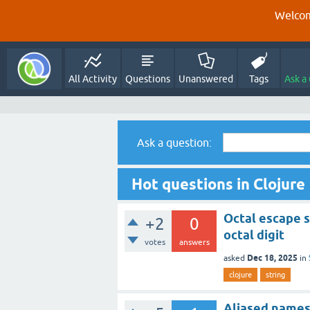
Welcom
All Activity
Questions
Unanswered
Tags
Ask a
Ask a question:
Hot questions in Clojure
Octal escape s
+2
0
octal digit
votes
answers
Dec 18, 2025
asked
in
clojure
string
Aliased namesp