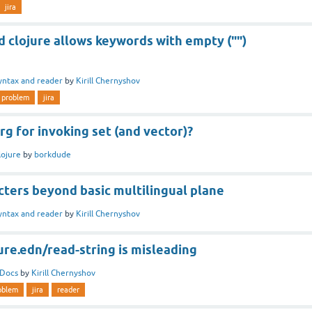
jira
d clojure allows keywords with empty ("")
yntax and reader
by
Kirill Chernyshov
problem
jira
rg for invoking set (and vector)?
lojure
by
borkdude
cters beyond basic multilingual plane
yntax and reader
by
Kirill Chernyshov
ure.edn/read-string is misleading
Docs
by
Kirill Chernyshov
oblem
jira
reader