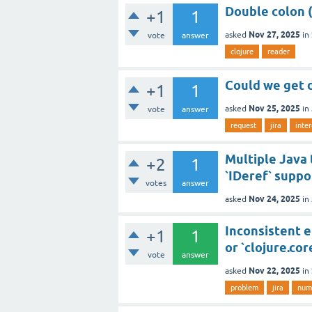
Double colon ("
+1
1
Nov 27, 2025
asked
in
vote
answer
clojure
reader
Could we get 
+1
1
Nov 25, 2025
asked
in
vote
answer
request
jira
inte
Multiple Java 
+2
1
`IDeref` suppo
votes
answer
Nov 24, 2025
asked
in
Inconsistent e
+1
1
or `clojure.cor
vote
answer
Nov 22, 2025
asked
in
problem
jira
num