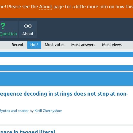
e! Please see the
About
page for a little more info on how thi
 Question
About
Recent
Hot!
Most votes
Most answers
Most views
equence decoding in strings does not stop at non-
Syntax and reader
by
Kirill Chernyshov
ace in tagged literal