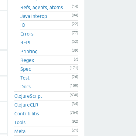
(14)
Refs, agents, atoms
(94)
Java Interop
(22)
IO
(77)
Errors
(52)
REPL
(39)
Printing
(2)
Regex
(171)
Spec
(26)
Test
(109)
Docs
(630)
ClojureScript
(34)
ClojureCLR
(764)
Contrib libs
(92)
Tools
(21)
Meta