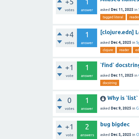
+5
1
Dec 11, 2025
asked
in
votes
answer
tagged literal
reade
[clojure.edn] 
+4
1
Dec 4, 2025
asked
in
S
votes
answer
clojure
reader
ed
`find` docstr
+1
1
Dec 11, 2025
asked
in
vote
answer
docstring
Why is `list
0
1
Dec 9, 2025
asked
in
C
votes
answer
bug bigdec
+1
2
Dec 5, 2025
asked
in
C
vote
answers