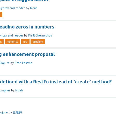
Syntax and reader
by
Noah
r
Leading zeros in numbers
yntax and reader
by
Kirill Chernyshov
n
numerics
jira
problem
ing enhancement proposal
Clojure
by
Brad Losavio
` defined with a RestFn instead of `create` method?
ompiler
by
Noah
lojure
by
张建伟