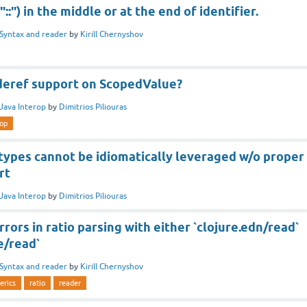
::") in the middle or at the end of identifier.
Syntax and reader
by
Kirill Chernyshov
deref support on ScopedValue?
Java Interop
by
Dimitrios Piliouras
rop
types cannot be idiomatically leveraged w/o proper
rt
Java Interop
by
Dimitrios Piliouras
rrors in ratio parsing with either `clojure.edn/read`
e/read`
Syntax and reader
by
Kirill Chernyshov
erics
ratio
reader