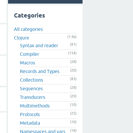
Categories
All categories
(1.6k)
Clojure
(91)
Syntax and reader
(154)
Compiler
(28)
Macros
(20)
Records and Types
(83)
Collections
(28)
Sequences
(29)
Transducers
(10)
Multimethods
(25)
Protocols
(10)
Metadata
(18)
Namespaces and vars