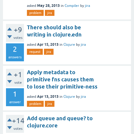
May 28, 2013
asked
in
Compiler
by
jira
problem
jira
There should also be
+9
writing in clojure.edn
votes
Apr 15, 2013
asked
in
Clojure
by
jira
2
request
jira
answers
Apply metadata to
+1
primitive fns causes them
vote
to lose their primitive-ness
1
Apr 13, 2013
asked
in
Clojure
by
jira
answer
problem
jira
Add queue and queue? to
+14
clojure.core
votes