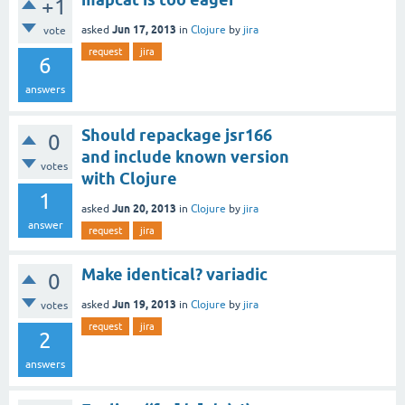
+1
Jun 17, 2013
asked
in
Clojure
by
jira
vote
request
jira
6
answers
Should repackage jsr166
0
and include known version
votes
with Clojure
1
Jun 20, 2013
asked
in
Clojure
by
jira
answer
request
jira
Make identical? variadic
0
Jun 19, 2013
asked
in
Clojure
by
jira
votes
request
jira
2
answers