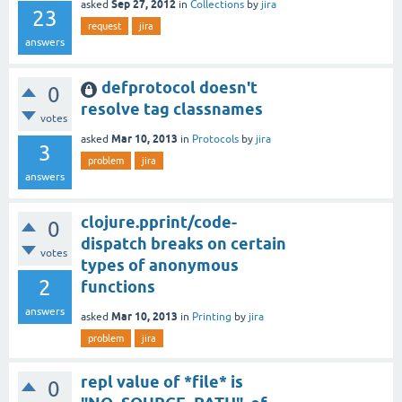
Sep 27, 2012
asked
in
Collections
by
jira
23
request
jira
answers
defprotocol doesn't
0
resolve tag classnames
votes
Mar 10, 2013
asked
in
Protocols
by
jira
3
problem
jira
answers
clojure.pprint/code-
0
dispatch breaks on certain
votes
types of anonymous
2
functions
answers
Mar 10, 2013
asked
in
Printing
by
jira
problem
jira
repl value of *file* is
0