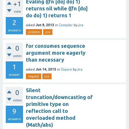
Evaling ((fn [do] do) 1)
+1
returns nil while ((fn [do]
vote
do do) 1) returns 1
2
Jun 9, 2013
asked
in
Compiler
by
jira
answers
problem
jira
for consumes sequence
0
argument more eagerly
votes
than necessary
1
Jun 14, 2013
asked
in
Clojure
by
jira
answer
request
jira
Silent
0
truncation/downcasting of
votes
primitive type on
9
reflection call to
overloaded method
answers
(Math/abs)