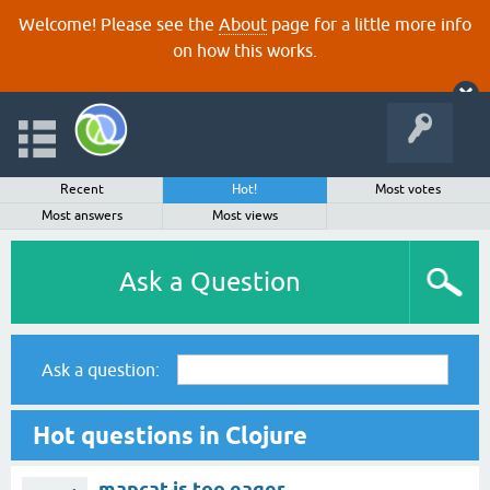
Welcome! Please see the
About
page for a little more info
on how this works.
Recent
Hot!
Most votes
Most answers
Most views
Ask a Question
Ask a question:
Hot questions in Clojure
mapcat is too eager