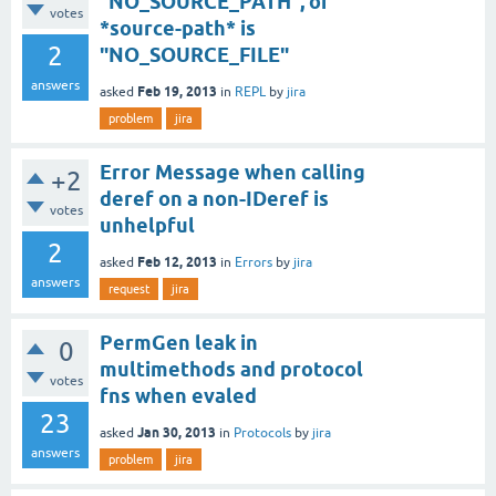
"NO_SOURCE_PATH", of
votes
*source-path* is
2
"NO_SOURCE_FILE"
answers
Feb 19, 2013
asked
in
REPL
by
jira
problem
jira
Error Message when calling
+2
deref on a non-IDeref is
votes
unhelpful
2
Feb 12, 2013
asked
in
Errors
by
jira
answers
request
jira
PermGen leak in
0
multimethods and protocol
votes
fns when evaled
23
Jan 30, 2013
asked
in
Protocols
by
jira
answers
problem
jira