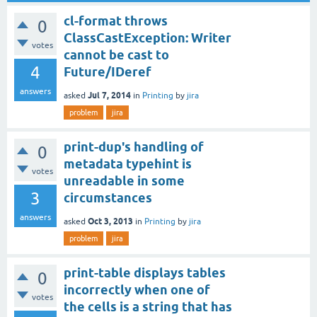
cl-format throws
0
ClassCastException: Writer
votes
cannot be cast to
4
Future/IDeref
answers
Jul 7, 2014
asked
in
Printing
by
jira
problem
jira
print-dup's handling of
0
metadata typehint is
votes
unreadable in some
3
circumstances
answers
Oct 3, 2013
asked
in
Printing
by
jira
problem
jira
print-table displays tables
0
incorrectly when one of
votes
the cells is a string that has