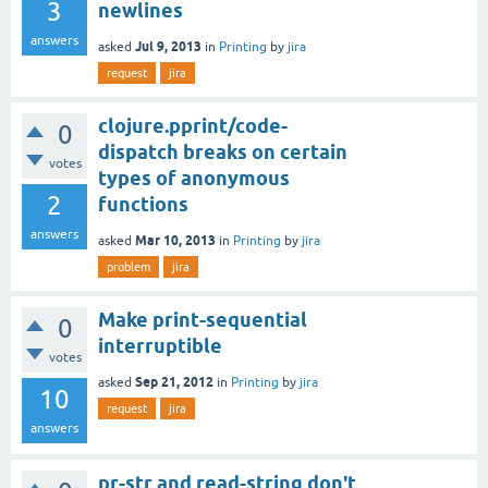
3
newlines
answers
Jul 9, 2013
asked
in
Printing
by
jira
request
jira
clojure.pprint/code-
0
dispatch breaks on certain
votes
types of anonymous
2
functions
answers
Mar 10, 2013
asked
in
Printing
by
jira
problem
jira
Make print-sequential
0
interruptible
votes
Sep 21, 2012
asked
in
Printing
by
jira
10
request
jira
answers
pr-str and read-string don't