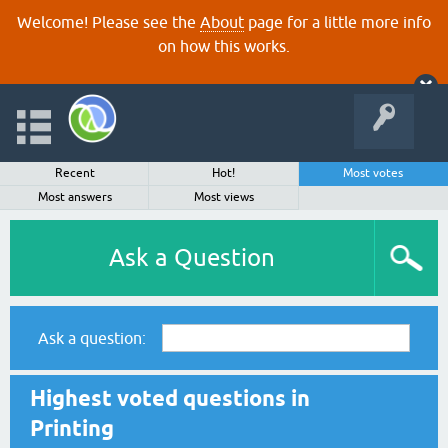
Welcome! Please see the
About
page for a little more info
on how this works.
Recent
Hot!
Most votes
Most answers
Most views
Ask a Question
Ask a question:
Highest voted questions in
Printing