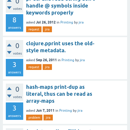
0
handle @ symbols inside
votes
keywords properly
8
Jul 26, 2012
asked
in
Printing
by
jira
answers
request
jira
clojure.pprint uses the old-
0
style metadata.
votes
Sep 26, 2011
asked
in
Printing
by
jira
3
request
jira
answers
hash-maps print-dup as
0
literal, thus can be read as
votes
array-maps
3
Jun 7, 2011
asked
in
Printing
by
jira
answers
problem
jira