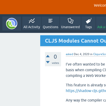
Welcom
All Activity
Questions
Unanswered
Tags
Ask a
CLJS Modules Cannot Ou
asked
Dec 4, 2020
in
ClojureSc
0
votes
I've often wanted to be 
basis when compiling Cl
compiling a Web Worker
This feature is already 
https://shadow-cljs.gi
Any way the compiler can