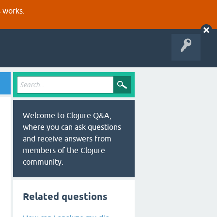
s works.
Welcome to Clojure Q&A,
where you can ask questions
and receive answers from
members of the Clojure
community.
Related questions