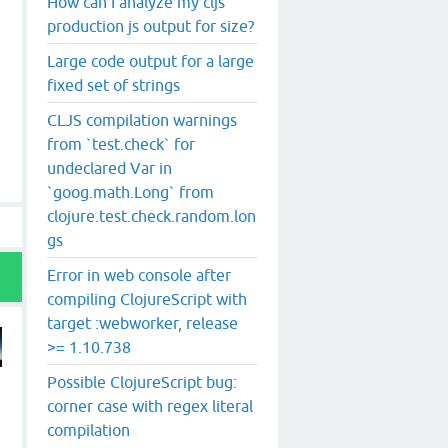
How can I analyze my cljs
production js output for size?
Large code output for a large
fixed set of strings
CLJS compilation warnings
from `test.check` for
undeclared Var in
`goog.math.Long` from
clojure.test.check.random.lon
gs
Error in web console after
compiling ClojureScript with
target :webworker, release
>= 1.10.738
Possible ClojureScript bug:
corner case with regex literal
compilation