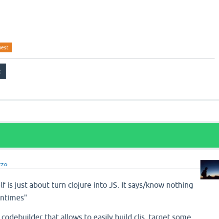
uest
zzo
lf is just about turn clojure into JS. It says/know nothing
untimes"
 codebuilder that allows to easily build cljs, target some