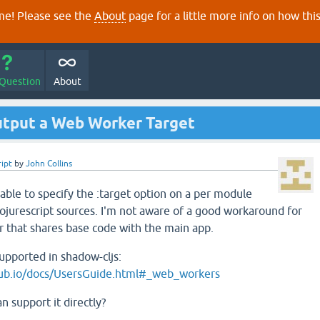
e! Please see the
About
page for a little more info on how thi
 Question
About
tput a Web Worker Target
ript
by
John Collins
able to specify the :target option on a per module
ojurescript sources. I'm not aware of a good workaround for
 that shares base code with the main app.
supported in shadow-cljs:
thub.io/docs/UsersGuide.html#_web_workers
 support it directly?