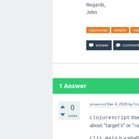
Regards,
John
clojurescript
compiler
req
1
Answer
answered
Dec 4, 2020
by
En
0
votes
itse
clojurescript
about "target's" or "r
is a small
cljs.main