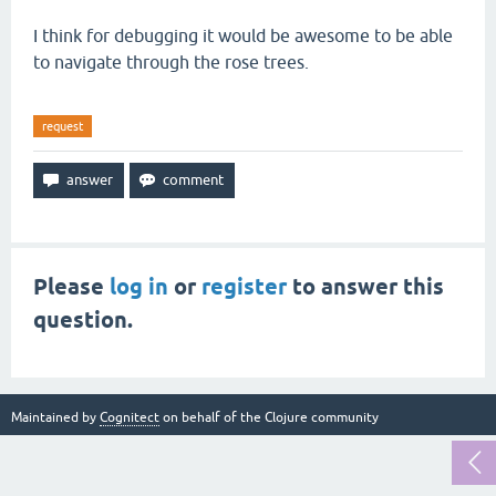
I think for debugging it would be awesome to be able
to navigate through the rose trees.
request
Please
log in
or
register
to answer this
question.
Maintained by
Cognitect
on behalf of the Clojure community