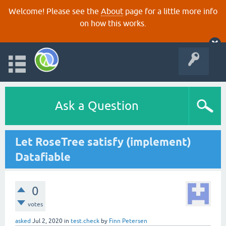
Welcome! Please see the
About
page for a little more info
on how this works.
Ask a Question
Let RoseTree satisfy (implement)
Datafiable
0
votes
asked
Jul 2, 2020
in
test.check
by
Finn Petersen