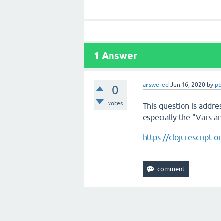
1
Answer
answered
Jun 16, 2020
by
pb
0
votes
This question is addre
especially the "Vars a
https://clojurescript