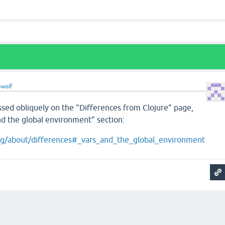
wolf
ssed obliquely on the "Differences from Clojure" page,
nd the global environment" section:
.org/about/differences#_vars_and_the_global_environment