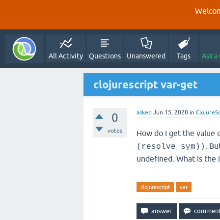
Welcom
All Activity
Questions
Unanswered
Tags
Ask a
clojurescript var-get
asked
Jun 15, 2020
in
ClojureS
0
votes
How do I get the value of
. Bu
(resolve sym))
undefined. What is the 
clojurescript
var