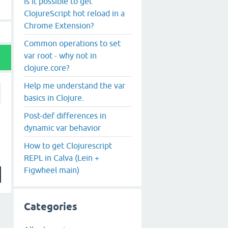
Is it possible to get
ClojureScript hot reload in a
Chrome Extension?
Common operations to set
var root - why not in
clojure.core?
Help me understand the var
basics in Clojure.
Post-def differences in
dynamic var behavior
How to get Clojurescript
REPL in Calva (Lein +
Figwheel main)
Categories