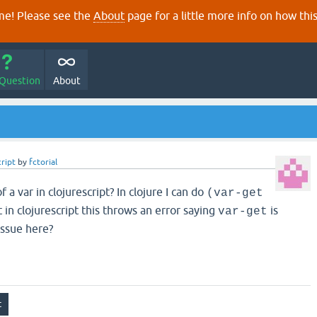
e! Please see the
About
page for a little more info on how thi
 Question
About
cript
by
fctorial
 a var in clojurescript? In clojure I can do
(var-get
t in clojurescript this throws an error saying
is
var-get
issue here?