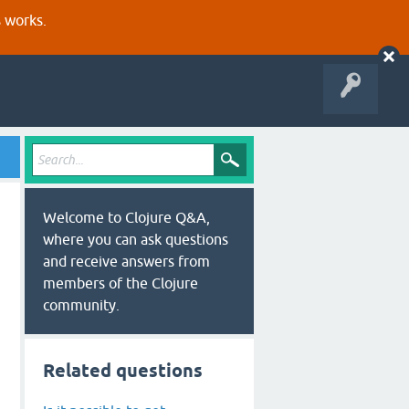
s works.
Welcome to Clojure Q&A,
where you can ask questions
and receive answers from
members of the Clojure
community.
Related questions