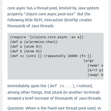
core.async has a thread pool, limited by Java system
property "clojure.core.async.pool-size". But the
following little REPL interaction (briefly) creates
thousands of Java threads.
(require '[clojure.core.async :as a])

(def p (a/promise-chan))

(def a (atom 0))

(def b (atom 0))

(def cc (into [] (repeatedly 10000 (fn []

                                     (a/go

                                       (swap! a inc
                                       (a/
<
!
p
)

                                       (
swap
! 
b
in
Immediately upon the
, I noticed,
(def cc...)
among other things, that jstack (in another terminal)
showed a brief increase of thousands of Java threads.
Question: When is the fixed-size thread pool used, vs