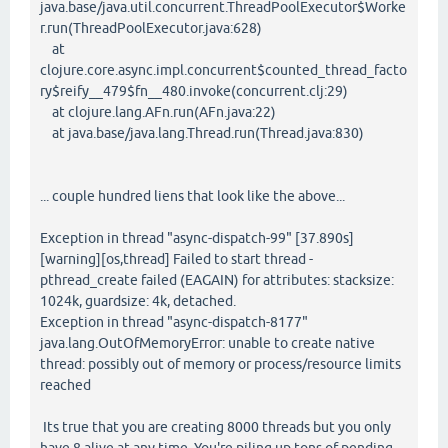
java.base/java.util.concurrent.ThreadPoolExecutor$Worke
r.run(ThreadPoolExecutor.java:628)
at
clojure.core.async.impl.concurrent$counted_thread_facto
ry$reify__479$fn__480.invoke(concurrent.clj:29)
at clojure.lang.AFn.run(AFn.java:22)
at java.base/java.lang.Thread.run(Thread.java:830)
... couple hundred liens that look like the above...
Exception in thread "async-dispatch-99" [37.890s]
[warning][os,thread] Failed to start thread -
pthread_create failed (EAGAIN) for attributes: stacksize:
1024k, guardsize: 4k, detached.
Exception in thread "async-dispatch-8177"
java.lang.OutOfMemoryError: unable to create native
thread: possibly out of memory or process/resource limits
reached
Its true that you are creating 8000 threads but you only