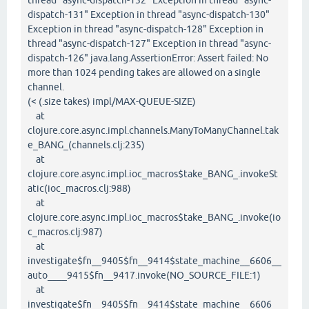
thread "async-dispatch-132" Exception in thread "async-
dispatch-131" Exception in thread "async-dispatch-130"
Exception in thread "async-dispatch-128" Exception in
thread "async-dispatch-127" Exception in thread "async-
dispatch-126" java.lang.AssertionError: Assert failed: No
more than 1024 pending takes are allowed on a single
channel.
(< (.size takes) impl/MAX-QUEUE-SIZE)
at
clojure.core.async.impl.channels.ManyToManyChannel.tak
e_BANG_(channels.clj:235)
at
clojure.core.async.impl.ioc_macros$take_BANG_.invokeSt
atic(ioc_macros.clj:988)
at
clojure.core.async.impl.ioc_macros$take_BANG_.invoke(io
c_macros.clj:987)
at
investigate$fn__9405$fn__9414$state_machine__6606__
auto____9415$fn__9417.invoke(NO_SOURCE_FILE:1)
at
investigate$fn__9405$fn__9414$state_machine__6606__