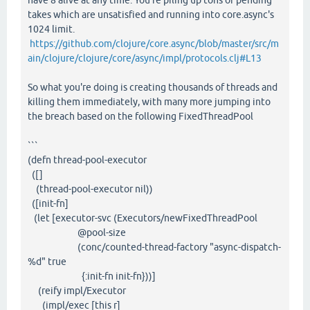
have 8 alive at any time. You're piling up tons of pending
takes which are unsatisfied and running into core.async's
1024 limit.
https://github.com/clojure/core.async/blob/master/src/m
ain/clojure/clojure/core/async/impl/protocols.clj#L13
So what you're doing is creating thousands of threads and
killing them immediately, with many more jumping into
the breach based on the following FixedThreadPool
```
(defn thread-pool-executor
([]
(thread-pool-executor nil))
([init-fn]
(let [executor-svc (Executors/newFixedThreadPool
@pool-size
(conc/counted-thread-factory "async-dispatch-
%d" true
{:init-fn init-fn}))]
(reify impl/Executor
(impl/exec [this r]