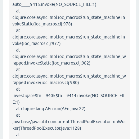
auto____9415.invoke(NO_SOURCE_FILE:1)
at
clojure.core.async.impl.ioc_macros$run_state_machine.in
vokeStatic(ioc_macros.clj:978)
at
clojure.core.async.impl.ioc_macros$run_state_machine.in
voke(ioc_macros.clj:977)
at
clojure.core.async.impl.ioc_macros$run_state_machine_w
rapped.invokeStatic(ioc_macros.clj:982)
at
clojure.core.async.impl.ioc_macros$run_state_machine_w
rapped.invoke(ioc_macros.clj:980)
at
investigate$fn__9405$fn__9414.invoke(NO_SOURCE_FIL
E:1)
at clojure.lang.AFn.run(AFn.java:22)
at
java.base/java.util.concurrent.ThreadPoolExecutor.runWor
ker(ThreadPoolExecutor.java:1128)
at