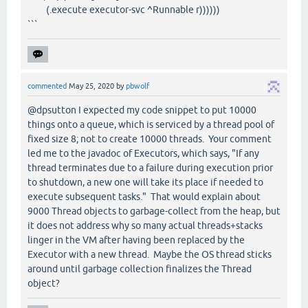
(.execute executor-svc ^Runnable r))))))
```
commented
May 25, 2020
by
pbwolf
@dpsutton I expected my code snippet to put 10000
things onto a queue, which is serviced by a thread pool of
fixed size 8; not to create 10000 threads. Your comment
led me to the javadoc of Executors, which says, "If any
thread terminates due to a failure during execution prior
to shutdown, a new one will take its place if needed to
execute subsequent tasks." That would explain about
9000 Thread objects to garbage-collect from the heap, but
it does not address why so many actual threads+stacks
linger in the VM after having been replaced by the
Executor with a new thread. Maybe the OS thread sticks
around until garbage collection finalizes the Thread
object?