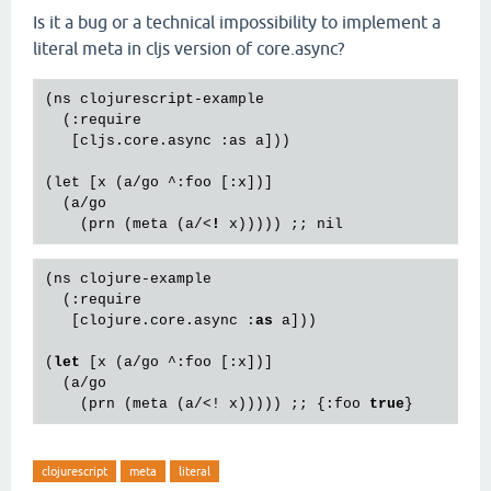
Is it a bug or a technical impossibility to implement a
literal meta in cljs version of core.async?
(ns clojurescript-example

  (:require

   [cljs.core.async :as a]))

(let [x (a/go ^:foo [:x])]

  (a/go

    (prn (meta (a/
<
!
x
))))) ;; 
nil
(ns clojure-example

  (:require

   [clojure.core.async :
as
 a]))

(
let
 [x (a/go ^:foo [:x])]

  (a/go

    (prn (meta (a/<! x))))) ;; {:foo 
true
clojurescript
meta
literal