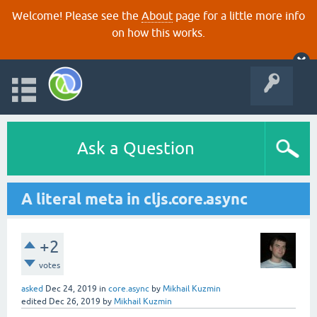
Welcome! Please see the
About
page for a little more info
on how this works.
Ask a Question
A literal meta in cljs.core.async
+2
votes
asked
Dec 24, 2019
in
core.async
by
Mikhail Kuzmin
edited
Dec 26, 2019
by
Mikhail Kuzmin