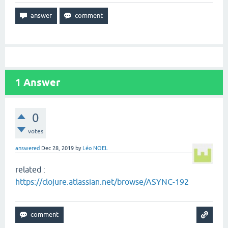
1
Answer
0
votes
answered
Dec 28, 2019
by
Léo NOEL
related :
https://clojure.atlassian.net/browse/ASYNC-192