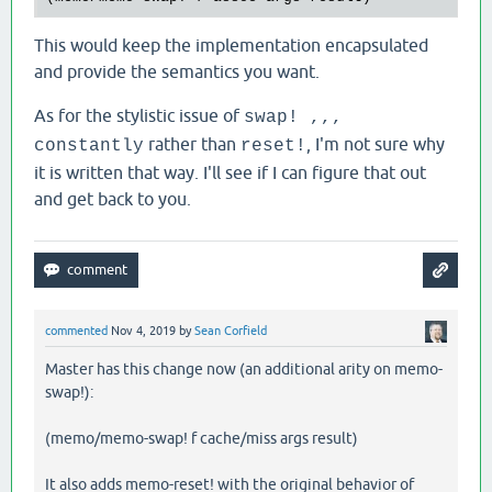
This would keep the implementation encapsulated
and provide the semantics you want.
As for the stylistic issue of
swap! ,,,
rather than
, I'm not sure why
constantly
reset!
it is written that way. I'll see if I can figure that out
and get back to you.
commented
Nov 4, 2019
by
Sean Corfield
Master has this change now (an additional arity on memo-
swap!):
(memo/memo-swap! f cache/miss args result)
It also adds memo-reset! with the original behavior of