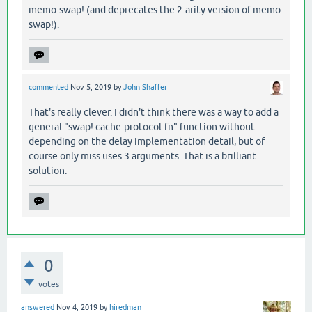
memo-swap! (and deprecates the 2-arity version of memo-
swap!).
commented
Nov 5, 2019
by
John Shaffer
That's really clever. I didn't think there was a way to add a
general "swap! cache-protocol-fn" function without
depending on the delay implementation detail, but of
course only miss uses 3 arguments. That is a brilliant
solution.
0
votes
answered
Nov 4, 2019
by
hiredman