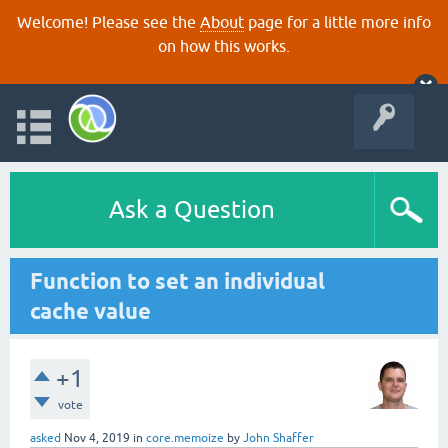
Welcome! Please see the
About
page for a little more info
on how this works.
Ask a Question
Function to set an individual
cache value
+1
vote
asked
Nov 4, 2019
in
core.memoize
by
John Shaffer