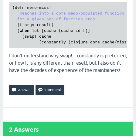
(
defn
memo
-
miss!
"Reaches into a core.memo-populated function and 
  for a given seq of function args."
  [
f
args
result
]

  (
when
-
let
 [
cache
 (
cache
-
id
f
)]

    (
swap!
cache
           (
constantly
 (
clojure
.
core
.
cache
/
miss
@c
I don't understand why swap!... constantly is preferred,
or how it is any different than reset!, but I also don't
have the decades of experience of the maintainers!
2
Answers