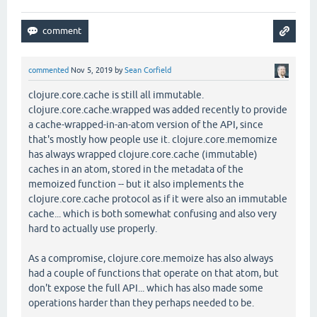
commented
Nov 5, 2019
by
Sean Corfield
clojure.core.cache is still all immutable.
clojure.core.cache.wrapped was added recently to provide
a cache-wrapped-in-an-atom version of the API, since
that's mostly how people use it. clojure.core.memomize
has always wrapped clojure.core.cache (immutable)
caches in an atom, stored in the metadata of the
memoized function -- but it also implements the
clojure.core.cache protocol as if it were also an immutable
cache... which is both somewhat confusing and also very
hard to actually use properly.
As a compromise, clojure.core.memoize has also always
had a couple of functions that operate on that atom, but
don't expose the full API... which has also made some
operations harder than they perhaps needed to be.