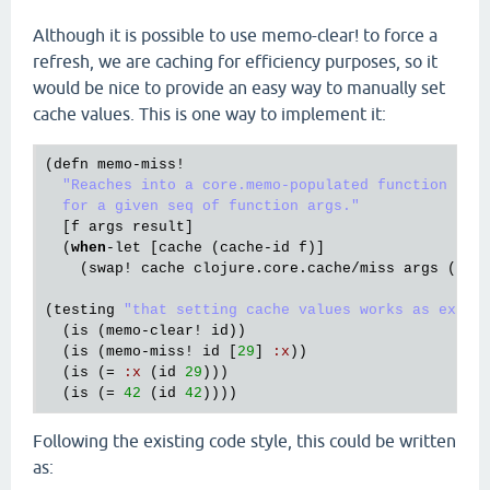
Although it is possible to use memo-clear! to force a
refresh, we are caching for efficiency purposes, so it
would be nice to provide an easy way to manually set
cache values. This is one way to implement it:
(
defn
memo
-
miss!
"Reaches into a core.memo-populated function and 
  for a given seq of function args."
  [
f
args
result
]

  (
when
-
let
 [
cache
 (
cache
-
id
f
)]

    (
swap!
cache
clojure
.
core
.
cache
/
miss
args
 (
del
(
testing
"that setting cache values works as expec
  (
is
 (
memo
-
clear!
id
))

  (
is
 (
memo
-
miss!
id
 [
29
] 
:
x
))

  (
is
 (= 
:
x
 (
id
29
)))

  (
is
 (= 
42
 (
id
42
Following the existing code style, this could be written
as: