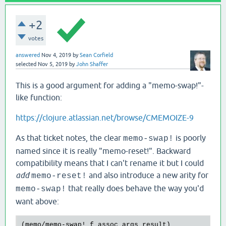
+2
votes
answered
Nov 4, 2019
by
Sean Corfield
selected
Nov 5, 2019
by
John Shaffer
This is a good argument for adding a "memo-swap!"-
like function:
https://clojure.atlassian.net/browse/CMEMOIZE-9
As that ticket notes, the clear
is poorly
memo-swap!
named since it is really "memo-reset!". Backward
compatibility means that I can't rename it but I could
add
and also introduce a new arity for
memo-reset!
that really does behave the way you'd
memo-swap!
want above:
(
memo
/
memo
-
swap!
f
assoc
args
result