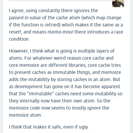
I agree, using constantly there ignores the
passed in value of the cache atom (which may change
if the function is retried) which makes it the same as a
reset!, and means memo-miss! there introduces a race
condition.
However, I think what is going is multiple layers of
atoms. For whatever weird reason core.cache and
core.memoize are different libraries, core.cache tries
to present caches as immutable things, and memoize
adds the mutability by storing caches in an atom. But
as development has gone on it has become apparent
that the "immutable" caches need some mutability so
they internally now have their own atom. So the
memoize code now seems to mostly ignore the
memoize atom.
I think that makes it safe, even if ugly.