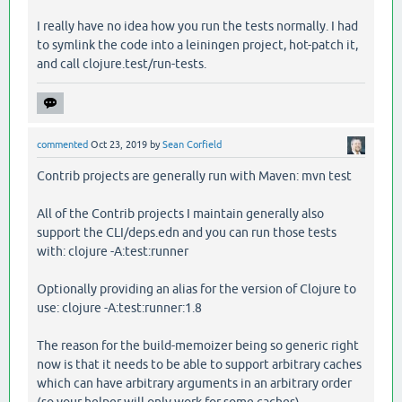
I really have no idea how you run the tests normally. I had
to symlink the code into a leiningen project, hot-patch it,
and call clojure.test/run-tests.
commented
Oct 23, 2019
by
Sean Corfield
Contrib projects are generally run with Maven: mvn test
All of the Contrib projects I maintain generally also
support the CLI/deps.edn and you can run those tests
with: clojure -A:test:runner
Optionally providing an alias for the version of Clojure to
use: clojure -A:test:runner:1.8
The reason for the build-memoizer being so generic right
now is that it needs to be able to support arbitrary caches
which can have arbitrary arguments in an arbitrary order