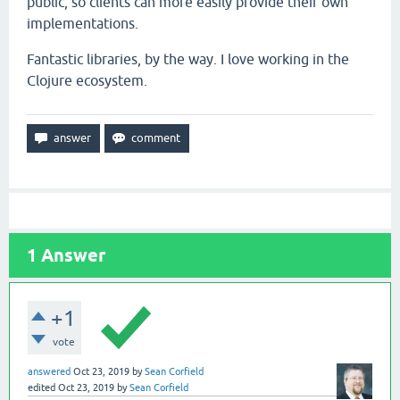
public, so clients can more easily provide their own
implementations.
Fantastic libraries, by the way. I love working in the
Clojure ecosystem.
1
Answer
+1
vote
answered
Oct 23, 2019
by
Sean Corfield
edited
Oct 23, 2019
by
Sean Corfield