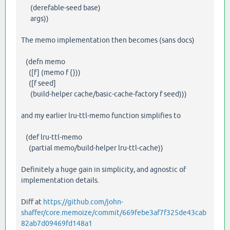
(derefable-seed base)
args))
The memo implementation then becomes (sans docs)
(defn memo
([f] (memo f {}))
([f seed]
(build-helper cache/basic-cache-factory f seed)))
and my earlier lru-ttl-memo function simplifies to
(def lru-ttl-memo
(partial memo/build-helper lru-ttl-cache))
Definitely a huge gain in simplicity, and agnostic of
implementation details.
Diff at
https://github.com/john-
shaffer/core.memoize/commit/669febe3af7f325de43cab
82ab7d09469fd148a1