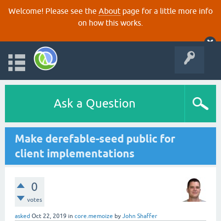
Welcome! Please see the
About
page for a little more info
on how this works.
Ask a Question
Make derefable-seed public for
client implementations
0
votes
asked
Oct 22, 2019
in
core.memoize
by
John Shaffer