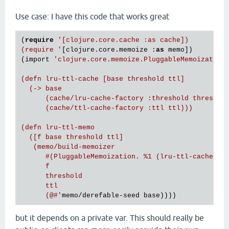
Use case: I have this code that works great
(
require
'[clojure.core.cache :as cache])

(require '
[clojure.core.memoize :
as
 memo])

(import 
'clojure.core.memoize.PluggableMemoization)
(defn lru-ttl-cache [base threshold ttl]

  (-> base

      (cache/lru-cache-factory :threshold threshold
      (cache/ttl-cache-factory :ttl ttl)))

(defn lru-ttl-memo

  ([f base threshold ttl]

   (memo/build-memoizer

      #(PluggableMemoization. %1 (lru-ttl-cache %4 
      f

      threshold

      ttl

      (@#'
but it depends on a private var. This should really be