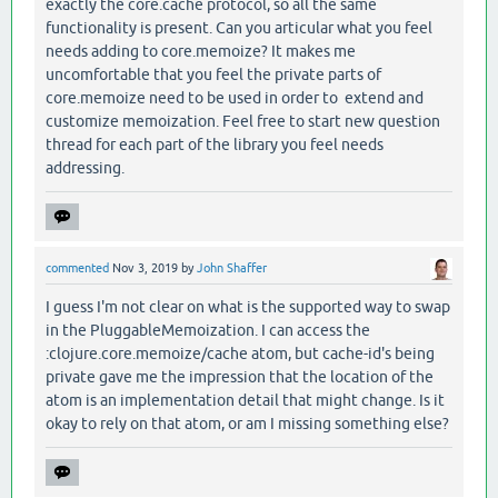
exactly the core.cache protocol, so all the same
functionality is present. Can you articular what you feel
needs adding to core.memoize? It makes me
uncomfortable that you feel the private parts of
core.memoize need to be used in order to extend and
customize memoization. Feel free to start new question
thread for each part of the library you feel needs
addressing.
commented
Nov 3, 2019
by
John Shaffer
I guess I'm not clear on what is the supported way to swap
in the PluggableMemoization. I can access the
:clojure.core.memoize/cache atom, but cache-id's being
private gave me the impression that the location of the
atom is an implementation detail that might change. Is it
okay to rely on that atom, or am I missing something else?