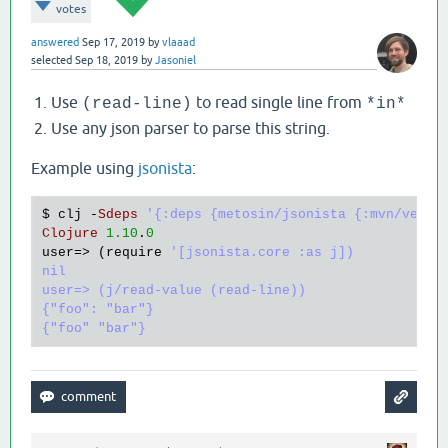
votes
answered
Sep 17, 2019
by
vlaaad
selected
Sep 18, 2019
by
Jasoniel
Use
to read single line from
(read-line)
*in*
Use any json parser to parse this string.
Example using
jsonista
:
$ 
clj
 -
Sdeps
'{:deps {metosin/jsonista {:mvn/versi
Clojure
1.10
.
0
user
=> (
require
'[jsonista.core :as j])

nil

user=> (j/read-value (read-line))

{"foo": "bar"}
