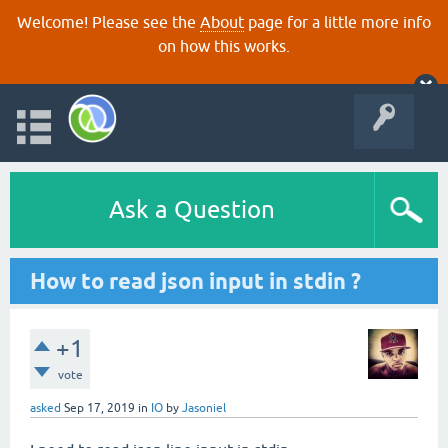
Welcome! Please see the
About
page for a little more info
on how this works.
Ask a Question
How to read json input in stdin ?
+1
vote
asked
Sep 17, 2019
in
IO
by
Jasoniel