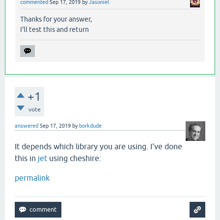
commented
Sep 17, 2019
by
Jasoniel
Thanks for your answer,
I'll test this and return
+1
vote
answered
Sep 17, 2019
by
borkdude
It depends which library you are using. I've done
this in
jet
using cheshire:
permalink