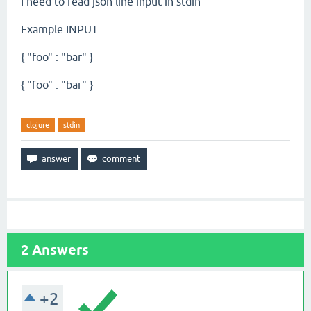
I need to read json line input in stdin
Example INPUT
{ "foo" : "bar" }
{ "foo" : "bar" }
clojure
stdin
2
Answers
+2