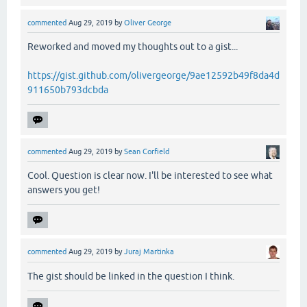
commented
Aug 29, 2019
by
Oliver George
Reworked and moved my thoughts out to a gist...
https://gist.github.com/olivergeorge/9ae12592b49f8da4d
911650b793dcbda
commented
Aug 29, 2019
by
Sean Corfield
Cool. Question is clear now. I'll be interested to see what
answers you get!
commented
Aug 29, 2019
by
Juraj Martinka
The gist should be linked in the question I think.