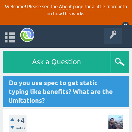
Welcome! Please see the
About
page for a little more info
on how this works.
Ask a Question
Do you use spec to get static
typing like benefits? What are the
limitations?
+4
votes