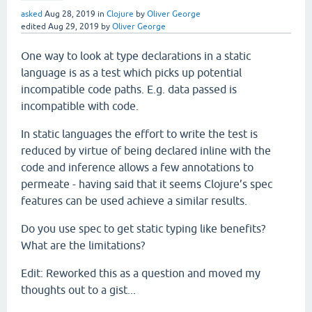
asked
Aug 28, 2019
in
Clojure
by
Oliver George
edited
Aug 29, 2019
by
Oliver George
One way to look at type declarations in a static
language is as a test which picks up potential
incompatible code paths. E.g. data passed is
incompatible with code.
In static languages the effort to write the test is
reduced by virtue of being declared inline with the
code and inference allows a few annotations to
permeate - having said that it seems Clojure’s spec
features can be used achieve a similar results.
Do you use spec to get static typing like benefits?
What are the limitations?
Edit: Reworked this as a question and moved my
thoughts out to a gist...