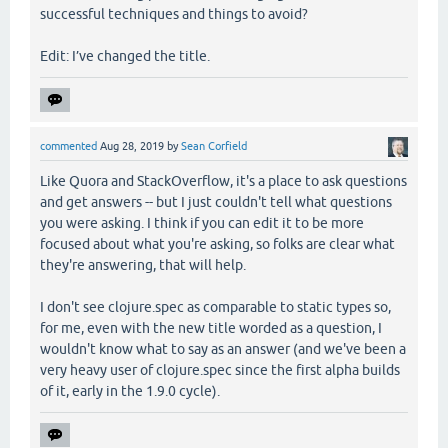
successful techniques and things to avoid?
Edit: I’ve changed the title.
commented
Aug 28, 2019
by
Sean Corfield
Like Quora and StackOverflow, it's a place to ask questions
and get answers -- but I just couldn't tell what questions
you were asking. I think if you can edit it to be more
focused about what you're asking, so folks are clear what
they're answering, that will help.
I don't see clojure.spec as comparable to static types so,
for me, even with the new title worded as a question, I
wouldn't know what to say as an answer (and we've been a
very heavy user of clojure.spec since the first alpha builds
of it, early in the 1.9.0 cycle).