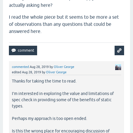
actually asking here?
I read the whole piece but it seems to be more a set
of observations than any questions that could be
answered here.
commented
Aug 28, 2019
by
Oliver George
edited
Aug 28, 2019
by
Oliver George
Thanks for taking the time to read.
I’m interested in exploring the value and limitations of
spec check in providing some of the benefits of static
types.
Perhaps my approach is too open ended.
Is this the wrong place for encouraging discussion of