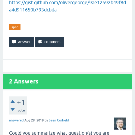
https://gist.github.com/olivergeorge/9ae12592b49f8d
a4d911650b793dcbda
spec
2
Answers
+1
vote
answered
Aug 28, 2019
by
Sean Corfield
Could you summarize what question(s) you are