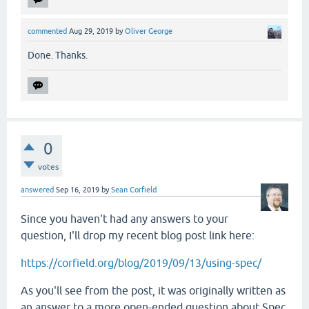
commented
Aug 29, 2019
by
Oliver George
Done. Thanks.
0
votes
answered
Sep 16, 2019
by
Sean Corfield
Since you haven't had any answers to your
question, I'll drop my recent blog post link here:
https://corfield.org/blog/2019/09/13/using-spec/
As you'll see from the post, it was originally written as
an answer to a more open-ended question about Spec