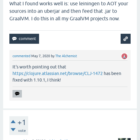
What I found works well is: use leiningen to AOT your
sources into an uberjar and then feed that .jar to
GraalVM. I do this in all my GraalVM projects now.
commented
May 7, 2020
by
The Alchemist
It's worth pointing out that
https://clojure.atlassian.net/browse/CLJ-1472
has been
fixed with 1.10.1, I think!
+1
vote