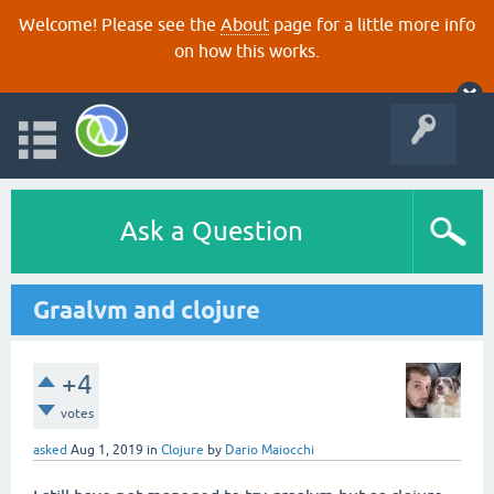
Welcome! Please see the
About
page for a little more info
on how this works.
Ask a Question
Graalvm and clojure
+4
votes
asked
Aug 1, 2019
in
Clojure
by
Dario Maiocchi