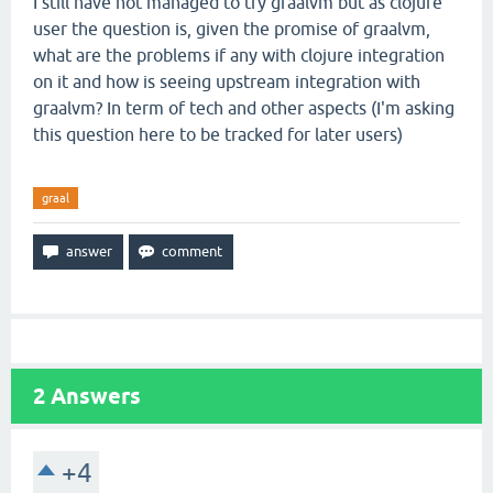
I still have not managed to try graalvm but as clojure
user the question is, given the promise of graalvm,
what are the problems if any with clojure integration
on it and how is seeing upstream integration with
graalvm? In term of tech and other aspects (I'm asking
this question here to be tracked for later users)
graal
2
Answers
+4