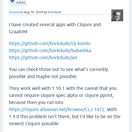
votes
answered
Aug 19, 2019
by
borkdude
I have created several apps with Clojure and
GraalVM:
https://github.com/borkdude/clj-kondo
https://github.com/borkdude/babashka
https://github.com/borkdude/jet
You can check those out to see what's currently
possible and maybe not possible.
They work well with 1.10.1 with the caveat that you
cannot require clojure.spec.alpha or clojure.pprint,
because then you run into
https://clojure.atlassian.net/browse/CLJ-1472
. With
1.9.0 this problem isn't there, but I'd like to be on the
newest Clojure possible.