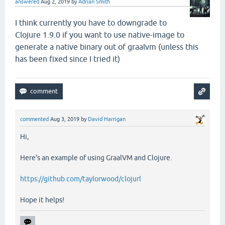
answered
Aug 2, 2019
by
Adrian Smith
I think currently you have to downgrade to
Clojure 1.9.0 if you want to use native-image to
generate a native binary out of graalvm (unless this
has been fixed since I tried it)
commented
Aug 3, 2019
by
David Harrigan
Hi,
Here's an example of using GraalVM and Clojure.
https://github.com/taylorwood/clojurl
Hope it helps!