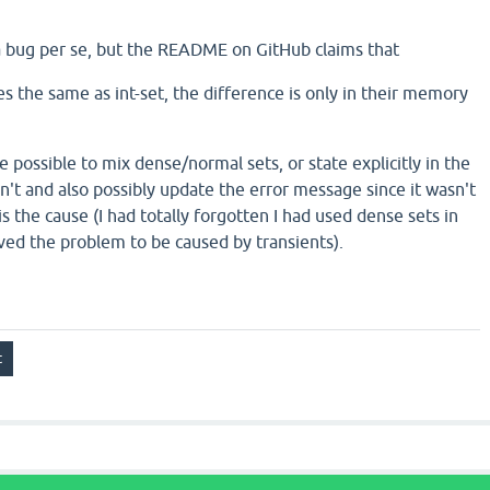
a bug per se, but the README on GitHub claims that
s the same as int-set, the difference is only in their memory
be possible to mix dense/normal sets, or state explicitly in the
n't and also possibly update the error message since it wasn't
is the cause (I had totally forgotten I had used dense sets in
eved the problem to be caused by transients).