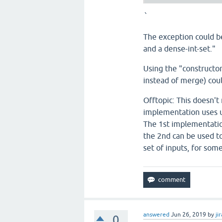
`
The exception could b
and a dense-int-set."
Using the "constructo
instead of merge) coul
Offtopic: This doesn't
implementation uses un
The 1st implementatio
the 2nd can be used to
set of inputs, for som
answered
Jun 26, 2019
by
jir
0