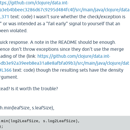
tps://github.com/clojure/data.int-
a3eb4bbeec3286d67c9295d484fc4f/src/main/java/clojure/data
#L371
text: code) I wasn't sure whether the check/exception is
" or was intended as a "fail early" signal to yourself that an
been violated.
quick response. A note in the README should be enough.
erence don't throw exceptions since they don't use the merge
ding of the (link:
https://github.com/clojure/data.int-
db3e92a39eeb8ea31a8e8afbfa09b3/src/main/java/clojure/dat
a#L366
text: code) though the resulting sets have the density
 argument.
ead? Is it worth the trouble?
.min(leafSize, s.leafSize),
.
min
(
log2LeafSize
, 
s
.
log2LeafSize
), 
