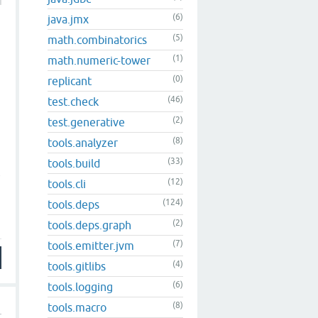
(6)
java.jmx
(5)
math.combinatorics
(1)
math.numeric-tower
(0)
replicant
(46)
test.check
(2)
test.generative
(8)
tools.analyzer
(33)
tools.build
w
(12)
tools.cli
(124)
tools.deps
(2)
tools.deps.graph
(7)
tools.emitter.jvm
(4)
tools.gitlibs
(6)
tools.logging
(8)
tools.macro