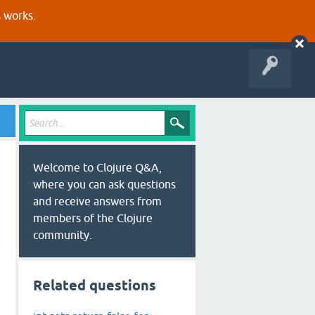
s works.
Welcome to Clojure Q&A,
where you can ask questions
and receive answers from
members of the Clojure
community.
Related questions