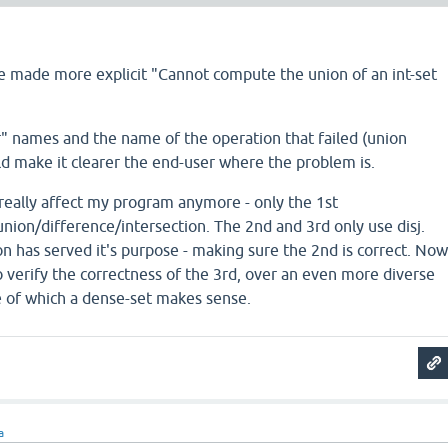
e made more explicit "Cannot compute the union of an int-set
r" names and the name of the operation that failed (union
d make it clearer the end-user where the problem is.
 really affect my program anymore - only the 1st
ion/difference/intersection. The 2nd and 3rd only use disj.
n has served it's purpose - making sure the 2nd is correct. No
 verify the correctness of the 3rd, over an even more diverse
e of which a dense-set makes sense.
a