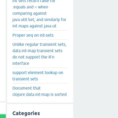
int sets return false for
.equals and = when
comparing against
java.util.Set, and similarly for
int maps against java.ut
Proper seq on int-sets
Unlike regular transient sets,
data.int-map transient sets
do not support the IFn
interface
support element lookup on
transient sets
Document that
clojure.data.int-map is sorted
Categories