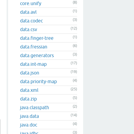
(8)
core.unify
(1)
data.avl
(3)
data.codec
(12)
data.csv
(1)
data.finger-tree
(6)
data.fressian
(3)
data.generators
(17)
data.int-map
(19)
data.json
(4)
data.priority-map
(25)
data.xml
(5)
data.zip
(2)
java.classpath
(14)
java.data
(4)
java.doc
(3)
java.jdbc