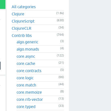
All categories
(1.6k)
Clojure
(630)
ClojureScript
(34)
ClojureCLR
(764)
Contrib libs
(3)
algo.generic
(4)
algo.monads
(122)
core.async
(21)
core.cache
(5)
core.contracts
(66)
core.logic
(44)
core.match
(8)
core.memoize
(13)
core.rrb-vector
(33)
core.typed