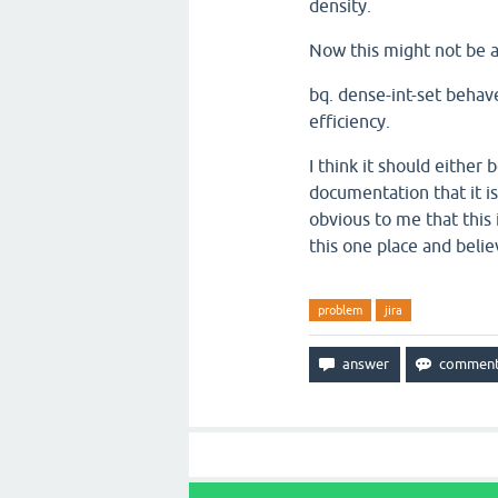
density.
Now this might not be 
bq. dense-int-set behave
efficiency.
I think it should either 
documentation that it is
obvious to me that this 
this one place and beli
problem
jira