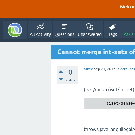
Welcom
All Activity
Questions
Unanswered
Tags
Ask a
Cannot merge int-sets of
asked
Sep 21, 2016
in
data.int
0
votes
`
(iset/union (iset/int-set)
        (iset/dense
`
throws java.lang.Illega