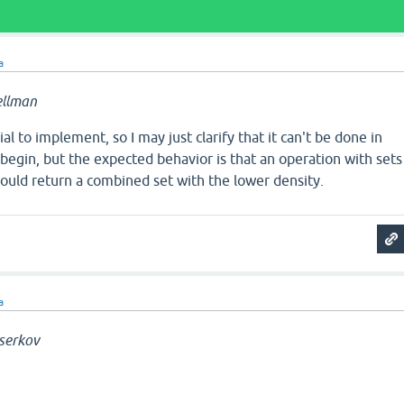
a
ellman
vial to implement, so I may just clarify that it can't be done in
egin, but the expected behavior is that an operation with sets
hould return a combined set with the lower density.
a
serkov