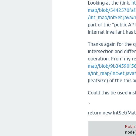
Looking at the (link:
ht
map/blob/5442570faf
/int_map/IntSet.java
part of the "public API
internal invariant has 
Thanks again for the 
Intersection and diff
operation. From my rea
map/blob/9b34590f56
a/int_map/IntSet.jav
(leafSize) of the this
Could this be used inst
`
return new IntSet(Math
Math
node