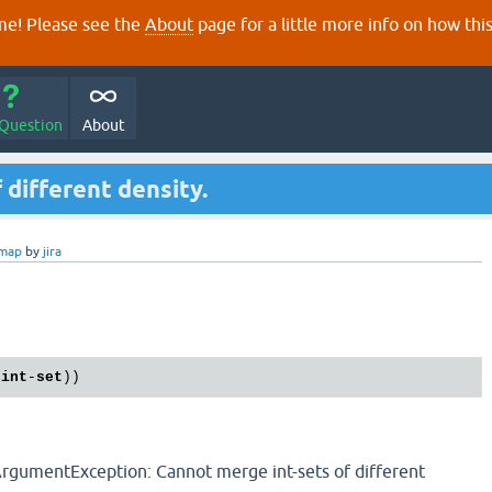
e! Please see the
About
page for a little more info on how thi
 Question
About
 different density.
-map
by
jira
-
int
-
set
lArgumentException: Cannot merge int-sets of different