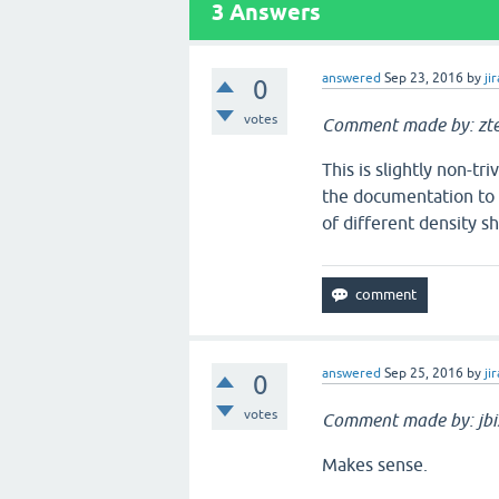
3
Answers
answered
Sep 23, 2016
by
jir
0
votes
Comment made by: zt
This is slightly non-tri
the documentation to b
of different density s
answered
Sep 25, 2016
by
jir
0
votes
Comment made by: jbi
Makes sense.