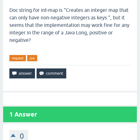
Doc string for int-map is "Creates an integer map that
can only have non-negative integers as keys.", but it
seems that the implementation may work fine for any
integer in the range of a Java Long, positive or
negative?
request
jira
1
Answer
0