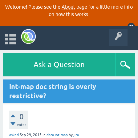
Welcome! Please see the
About
page for a little more info
on how this works.
Ask a Question
int-map doc string is overly
restrictive?
0
votes
asked
Sep 29, 2015
in
data.int-map
by
jira