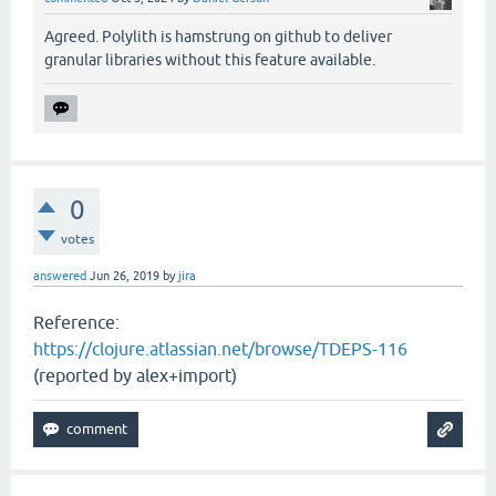
Agreed. Polylith is hamstrung on github to deliver
granular libraries without this feature available.
0
votes
answered
Jun 26, 2019
by
jira
Reference:
https://clojure.atlassian.net/browse/TDEPS-116
(reported by alex+import)