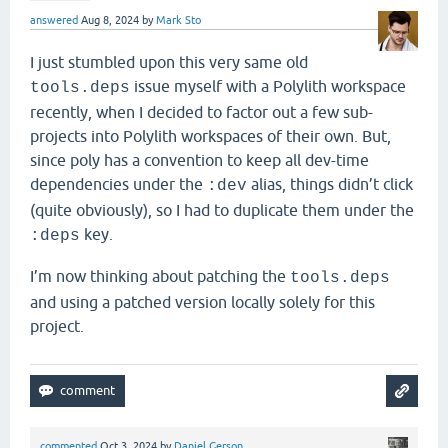
answered
Aug 8, 2024
by
Mark Sto
I just stumbled upon this very same old
issue myself with a Polylith workspace
tools.deps
recently, when I decided to factor out a few sub-
projects into Polylith workspaces of their own. But,
since poly has a convention to keep all dev-time
dependencies under the
alias, things didn’t click
:dev
(quite obviously), so I had to duplicate them under the
key.
:deps
I’m now thinking about patching the
tools.deps
and using a patched version locally solely for this
project.
commented
Oct 3, 2024
by
Daniel Gerson