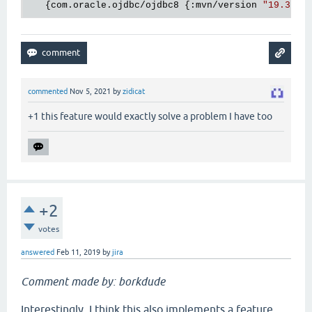
   {com.oracle.ojdbc/ojdbc8 {:mvn/version 
"19.3.0.
commented
Nov 5, 2021
by
zidicat
+1 this feature would exactly solve a problem I have too
+2
votes
answered
Feb 11, 2019
by
jira
Comment made by: borkdude
Interestingly, I think this also implements a feature