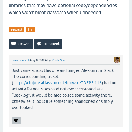
libraries that may have optional code/dependencies
which won't bloat classpath when unneeded.
request
jira
commented
Aug 8, 2024
by
Mark Sto
Just came across this one and pinged Alex on it in Slack.
The corresponding ticket
(
https://clojure.atlassian.net/browse/TDEPS-116
) had no
activity for years now and not even versioned as a
“Backlog”. It would be nice to see some activity there,
otherwise it looks like something abandoned or simply
overlooked.