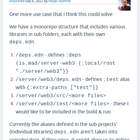
answered
Sep 6, 2022
by
Madis Nõmme
One more use case that I think this could solve:
We have a monorepo structure that includes various
libraries in sub-folders, each with their own
.
deps.edn
- defines
/deps.edn
:deps
{is.mad/server-web3 {:local/root
"./server/web3"}}
- defines
alias
/server/web3/deps.edn
:test
with
{:extra-paths ["test"]}
/server/web3/src/<more files>
- these I
/server/web3/test/<more files>
would like to be included in the build & run
Currently the aliases defined in the sub-projects'
(individual libraries)
aren't taken into
deps.edn
consideration. If they were, it would allow us to define