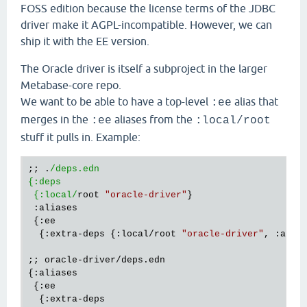
FOSS edition because the license terms of the JDBC
driver make it AGPL-incompatible. However, we can
ship it with the EE version.
The Oracle driver is itself a subproject in the larger
Metabase-core repo.
We want to be able to have a top-level
alias that
:ee
merges in the
aliases from the
:ee
:local/root
stuff it pulls in. Example:
;; .
/deps.edn

{:deps

 {:local/
root 
"oracle-driver"
}

 :aliases 

 {:ee

  {:extra-deps {:local/root 
"oracle-driver"
, :alias
;; oracle-driver/deps.edn

{:aliases

 {:ee

  {:extra-deps
