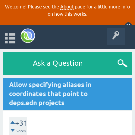
Welcome! Please see the
About
page for a little more info
on how this works.
Ask a Question
Allow specifying aliases in
coordinates that point to
deps.edn projects
+31
votes