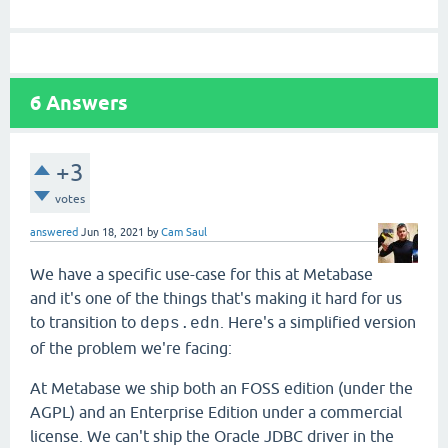
6
Answers
+3
votes
answered
Jun 18, 2021
by
Cam Saul
We have a specific use-case for this at Metabase
and it's one of the things that's making it hard for us
to transition to
. Here's a simplified version
deps.edn
of the problem we're facing:
At Metabase we ship both an FOSS edition (under the
AGPL) and an Enterprise Edition under a commercial
license. We can't ship the Oracle JDBC driver in the