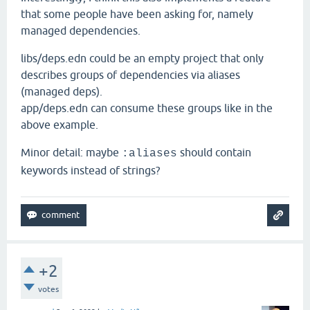
that some people have been asking for, namely
managed dependencies.
libs/deps.edn could be an empty project that only
describes groups of dependencies via aliases
(managed deps).
app/deps.edn can consume these groups like in the
above example.
Minor detail: maybe
should contain
:aliases
keywords instead of strings?
+2
votes