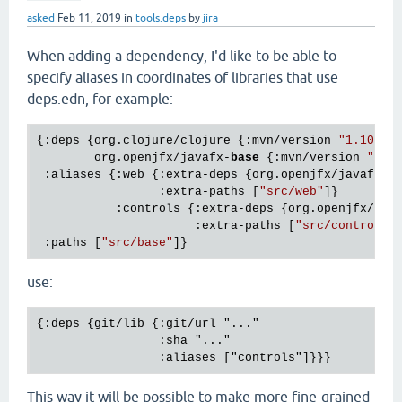
asked
Feb 11, 2019
in
tools.deps
by
jira
When adding a dependency, I'd like to be able to
specify aliases in coordinates of libraries that use
deps.edn, for example:
{:deps {org.clojure/clojure {:mvn/version 
"1.10.0"
}
        org.openjfx/javafx-
base
 {:mvn/version 
"12-
 :aliases {:web {:extra-deps {org.openjfx/javafx-w
                 :extra-paths [
"src/web"
]}

           :controls {:extra-deps {org.openjfx/jav
                      :extra-paths [
"src/controls"
]
 :paths [
"src/base"
use:
{:deps {git/lib {:git/url "..." 

                 :sha "..."

This way it will be possible to make more fine-grained