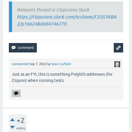
Relevant thread in Clojurians Slack
https://clojurians.slack.com/archives/C03S1KBA
2/p1662484004746779
commented
Sep 7, 2022
by
Sean Corfield
Just as an FYI, this is something Polylith addresses (for
Clojure) when running tests.
+2
votes