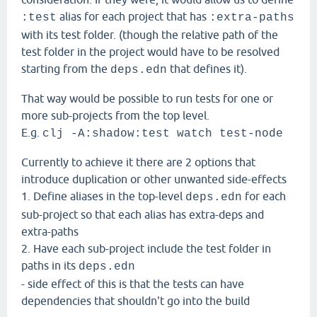
alias for each project that has
:test
:extra-paths
with its test folder. (though the relative path of the
test folder in the project would have to be resolved
starting from the
that defines it).
deps.edn
That way would be possible to run tests for one or
more sub-projects from the top level.
E.g.
clj -A:shadow:test watch test-node
Currently to achieve it there are 2 options that
introduce duplication or other unwanted side-effects
1. Define aliases in the top-level
for each
deps.edn
sub-project so that each alias has extra-deps and
extra-paths
2. Have each sub-project include the test folder in
paths in its
deps.edn
- side effect of this is that the tests can have
dependencies that shouldn't go into the build