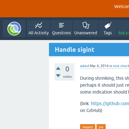
Welcom
All Activity
Questions
Unanswered
Tags
Ask a
Handle sigint
asked
Mar 4, 2014
in
test.chec
0
votes
During shrinking, this s
perhaps it should just r
some indication should b
(link:
https://github.co
on GitHub)
request
jira