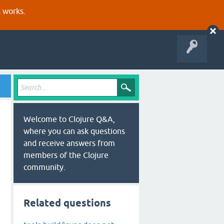
s works.
Welcome to Clojure Q&A,
where you can ask questions
and receive answers from
members of the Clojure
community.
Related questions