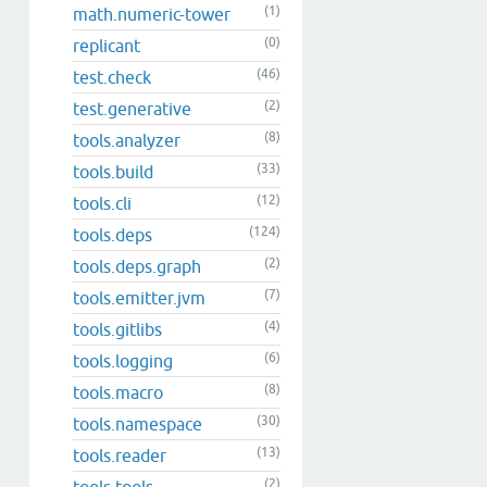
(1)
math.numeric-tower
(0)
replicant
(46)
test.check
(2)
test.generative
(8)
tools.analyzer
(33)
tools.build
(12)
tools.cli
(124)
tools.deps
(2)
tools.deps.graph
(7)
tools.emitter.jvm
(4)
tools.gitlibs
(6)
tools.logging
(8)
tools.macro
(30)
tools.namespace
(13)
tools.reader
(2)