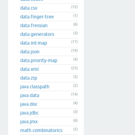
(12)
data.csv
(1)
data.finger-tree
(6)
data.fressian
(3)
data.generators
(17)
data.int-map
(19)
data.json
(4)
data.priority-map
(25)
data.xml
(5)
data.zip
(2)
java.classpath
(14)
java.data
(4)
java.doc
(3)
java.jdbc
(6)
java.jmx
(5)
math.combinatorics