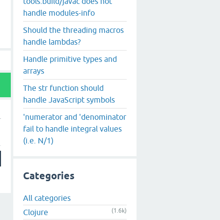
tools.build/javac does not
handle modules-info
Should the threading macros
handle lambdas?
Handle primitive types and
arrays
The str function should
handle JavaScript symbols
'numerator and 'denominator
fail to handle integral values
(i.e. N/1)
Categories
All categories
(1.6k)
Clojure