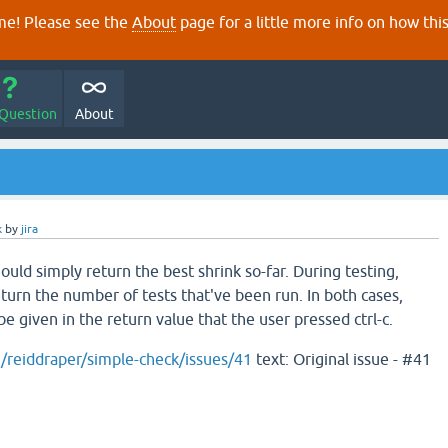
e! Please see the
About
page for a little more info on how thi
 Question
About
k
by
jira
hould simply return the best shrink so-far. During testing,
eturn the number of tests that've been run. In both cases,
e given in the return value that the user pressed ctrl-c.
m/reiddraper/simple-check/issues/41
text: Original issue - #41