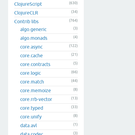
(630)
ClojureScript
(34)
ClojureCLR
(764)
Contrib libs
(3)
algo.generic
(4)
algo.monads
(122)
core.async
(21)
core.cache
(5)
core.contracts
(66)
core.logic
(44)
core.match
(8)
core.memoize
(13)
core.rrb-vector
(33)
core.typed
(8)
core.unify
(1)
data.avl
(3)
data.codec