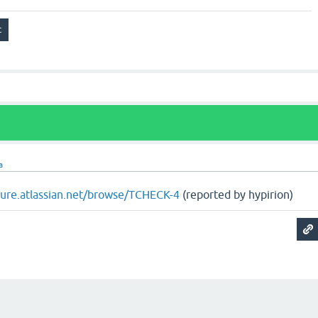
a
ojure.atlassian.net/browse/TCHECK-4
(reported by hypirion)