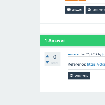
1
Answer
answered
Jun 26, 2019
by
jir
0
votes
Reference:
https://cl