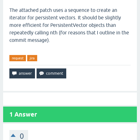
The attached patch uses a sequence to create an
iterator for persistent vectors. It should be slightly
more efficient for PersistentVector objects than
repeatedly calling nth (for reasons that I outline in the
commit message).
request
jira
1
Answer
0