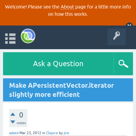
Welcome! Please see the
About
page for a little more info
on how this works.
Ask a Question
Make APersistentVector.iterator
slightly more efficient
0
votes
asked
Mar 23, 2012
in
Clojure
by
jira