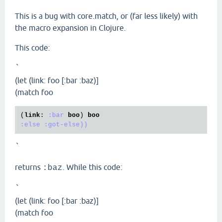
This is a bug with core.match, or (far less likely) with
the macro expansion in Clojure.
This code:
`
(let (link: foo [:bar :baz)]
(match foo
(
link
: 
:bar
boo
) 
boo
:else
:got-else))
`
returns
. While this code:
:baz
`
(let (link: foo [:bar :baz)]
(match foo