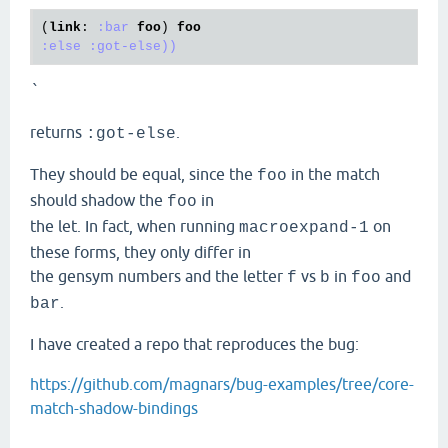
(
link
: 
:bar
foo
) 
foo
:else
:got-else))
`
returns
.
:got-else
They should be equal, since the
in the match
foo
should shadow the
in
foo
the let. In fact, when running
on
macroexpand-1
these forms, they only differ in
the gensym numbers and the letter
vs
in
and
f
b
foo
.
bar
I have created a repo that reproduces the bug:
https://github.com/magnars/bug-examples/tree/core-
match-shadow-bindings