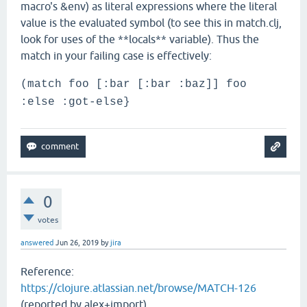
macro's &env) as literal expressions where the literal
value is the evaluated symbol (to see this in match.clj,
look for uses of the **locals** variable). Thus the
match in your failing case is effectively:
(match foo [:bar [:bar :baz]] foo
:else :got-else}
0
votes
answered
Jun 26, 2019
by
jira
Reference:
https://clojure.atlassian.net/browse/MATCH-126
(reported by alex+import)