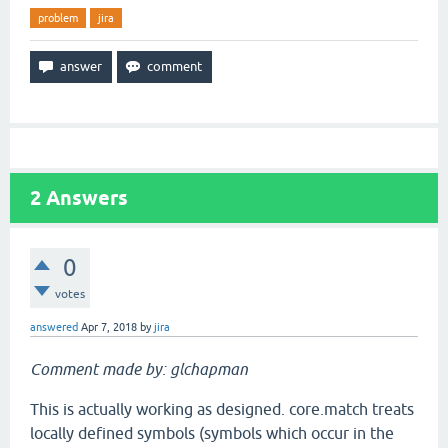
problem
jira
2
Answers
0
votes
answered
Apr 7, 2018
by
jira
Comment made by: glchapman
This is actually working as designed. core.match treats
locally defined symbols (symbols which occur in the