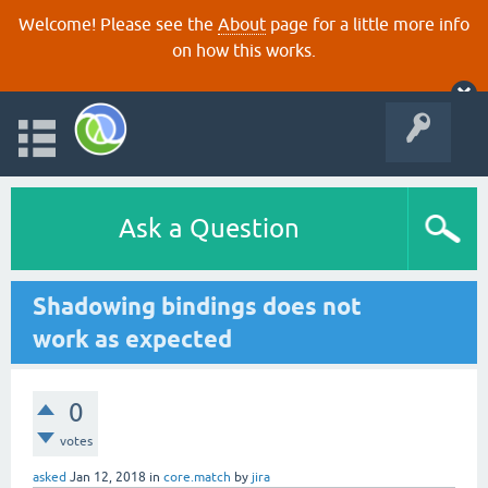
Welcome! Please see the
About
page for a little more info
on how this works.
Ask a Question
Shadowing bindings does not
work as expected
0
votes
asked
Jan 12, 2018
in
core.match
by
jira