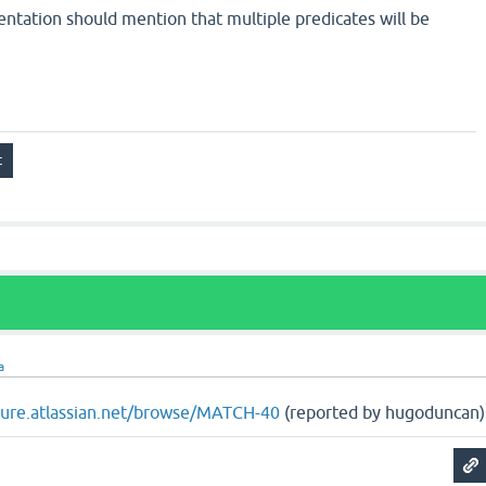
entation should mention that multiple predicates will be
a
ojure.atlassian.net/browse/MATCH-40
(reported by hugoduncan)