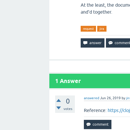
At the least, the docum
and'd together.
request
jira
1
Answer
answered
Jun 26, 2019
by
jir
0
votes
Reference:
https://cl