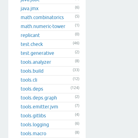
(6)
java.jmx
(5)
math.combinatorics
(1)
math.numeric-tower
(0)
replicant
(46)
test.check
(2)
test.generative
(8)
tools.analyzer
(33)
tools.build
(12)
tools.cli
(124)
tools.deps
(2)
tools.deps.graph
(7)
tools.emitter.jvm
(4)
tools.gitlibs
(6)
tools.logging
(8)
tools.macro