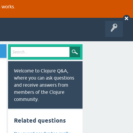
s works.
Welcome to Clojure Q&A,
where you can ask questions
and receive answers from
members of the Clojure
community.
Related questions