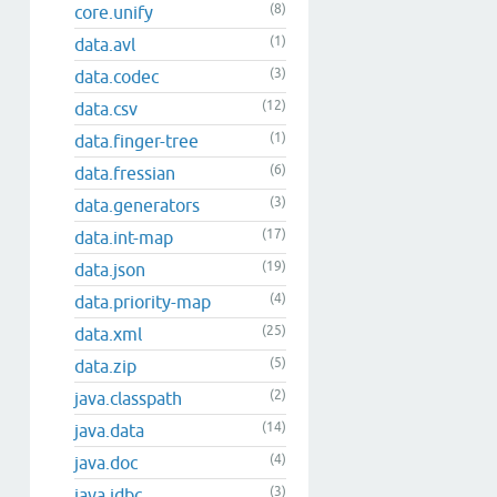
(8)
core.unify
(1)
data.avl
(3)
data.codec
(12)
data.csv
(1)
data.finger-tree
(6)
data.fressian
(3)
data.generators
(17)
data.int-map
(19)
data.json
(4)
data.priority-map
(25)
data.xml
(5)
data.zip
(2)
java.classpath
(14)
java.data
(4)
java.doc
(3)
java.jdbc