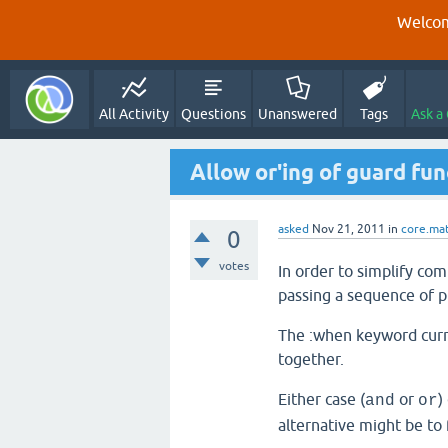
Welcom
All Activity
Questions
Unanswered
Tags
Ask a
Allow or'ing of guard fu
asked
Nov 21, 2011
in
core.ma
0
votes
In order to simplify com
passing a sequence of p
The :when keyword curre
together.
Either case (
or
)
and
or
alternative might be to 