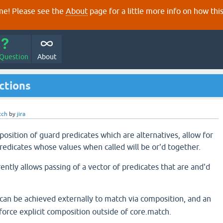
e! Please see the
About
page for a little more info on how thi
 Question
About
nctions
tch
by
jira
position of guard predicates which are alternatives, allow for
redicates whose values when called will be or'd together.
ntly allows passing of a vector of predicates that are and'd
 can be achieved externally to match via composition, and an
force explicit composition outside of core.match.