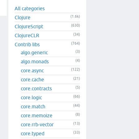
All categories
(1.6k)
Clojure
(630)
ClojureScript
(34)
ClojureCLR
(764)
Contrib libs
(3)
algo.generic
(4)
algo.monads
(122)
core.async
(21)
core.cache
(5)
core.contracts
(66)
core.logic
(44)
core.match
(8)
core.memoize
(13)
core.rrb-vector
(33)
core.typed