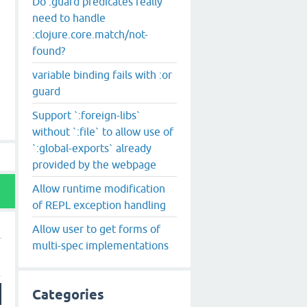
Do :guard predicates really
need to handle
:clojure.core.match/not-
found?
variable binding fails with :or
guard
Support `:foreign-libs`
without `:file` to allow use of
`:global-exports` already
provided by the webpage
Allow runtime modification
of REPL exception handling
Allow user to get forms of
multi-spec implementations
Categories