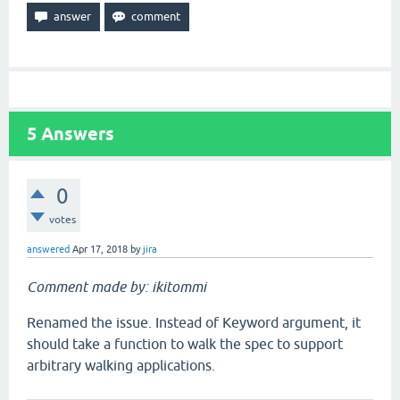
5
Answers
0
votes
answered
Apr 17, 2018
by
jira
Comment made by: ikitommi
Renamed the issue. Instead of Keyword argument, it
should take a function to walk the spec to support
arbitrary walking applications.