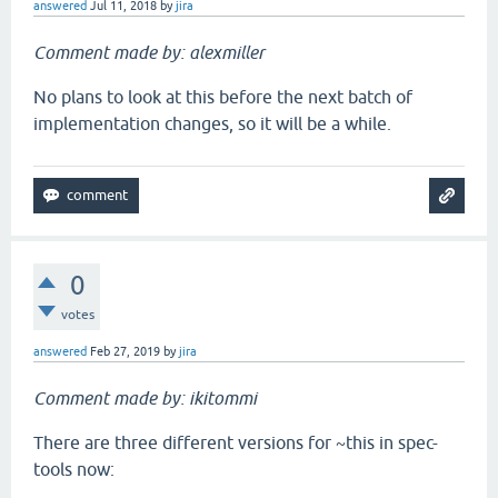
answered
Jul 11, 2018
by
jira
Comment made by: alexmiller
No plans to look at this before the next batch of
implementation changes, so it will be a while.
0
votes
answered
Feb 27, 2019
by
jira
Comment made by: ikitommi
There are three different versions for ~this in spec-
tools now: