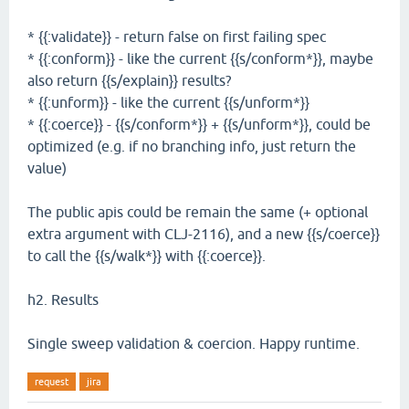
* {{:validate}} - return false on first failing spec
* {{:conform}} - like the current {{s/conform*}}, maybe
also return {{s/explain}} results?
* {{:unform}} - like the current {{s/unform*}}
* {{:coerce}} - {{s/conform*}} + {{s/unform*}}, could be
optimized (e.g. if no branching info, just return the
value)
The public apis could be remain the same (+ optional
extra argument with CLJ-2116), and a new {{s/coerce}}
to call the {{s/walk*}} with {{:coerce}}.
h2. Results
Single sweep validation & coercion. Happy runtime.
request
jira