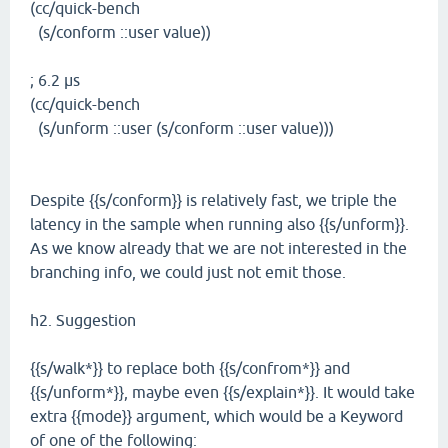
(cc/quick-bench
(s/conform ::user value))
; 6.2 µs
(cc/quick-bench
(s/unform ::user (s/conform ::user value)))
Despite {{s/conform}} is relatively fast, we triple the
latency in the sample when running also {{s/unform}}.
As we know already that we are not interested in the
branching info, we could just not emit those.
h2. Suggestion
{{s/walk*}} to replace both {{s/confrom*}} and
{{s/unform*}}, maybe even {{s/explain*}}. It would take
extra {{mode}} argument, which would be a Keyword
of one of the following: