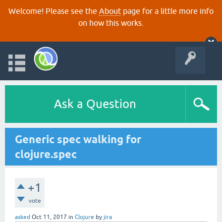
Welcome! Please see the
About
page for a little more info
on how this works.
Ask a Question
Generic spec walking for
clojure.spec
+1
vote
asked
Oct 11, 2017
in
Clojure
by
jira