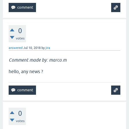
0
votes
answered
Jul 10, 2018
by
jira
Comment made by: marco.m
hello, any news ?
0
votes