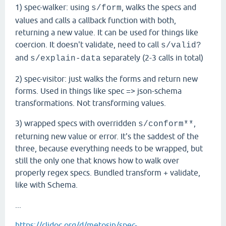
1) spec-walker: using
, walks the specs and
s/form
values and calls a callback function with both,
returning a new value. It can be used for things like
coercion. It doesn't validate, need to call
s/valid?
and
separately (2-3 calls in total)
s/explain-data
2) spec-visitor: just walks the forms and return new
forms. Used in things like spec => json-schema
transformations. Not transforming values.
3) wrapped specs with overridden
,
s/conform**
returning new value or error. It's the saddest of the
three, because everything needs to be wrapped, but
still the only one that knows how to walk over
properly regex specs. Bundled transform + validate,
like with Schema.
...
https://cljdoc.org/d/metosin/spec-