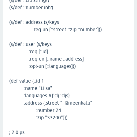
(s/def ::zip string?)
(s/def ::number int?)
(s/def ::address (s/keys
:req-un [::street ::zip ::number]))
(s/def ::user (s/keys
:req [::id]
:req-un [::name ::address]
:opt-un [::languages]))
(def value {::id 1
:name "Liisa"
:languages #{:clj :cljs}
:address {:street "Hämeenkatu"
:number 24
:zip "33200"}})
; 2.0 µs