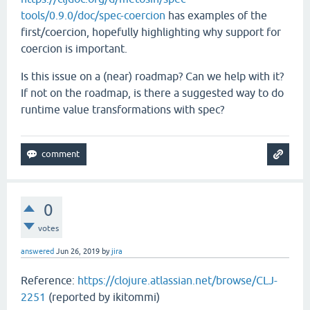
tools/0.9.0/doc/spec-coercion
has examples of the
first/coercion, hopefully highlighting why support for
coercion is important.
Is this issue on a (near) roadmap? Can we help with it?
If not on the roadmap, is there a suggested way to do
runtime value transformations with spec?
0
votes
answered
Jun 26, 2019
by
jira
Reference:
https://clojure.atlassian.net/browse/CLJ-
2251
(reported by ikitommi)