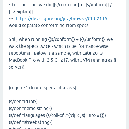
* for coercion, we do {{s/conform}} + {{s/unform}} /
{{s/explain}}
** [
https://dev.clojure.org/jira/browse/CLJ-2116
]
would separate conforming from specs
Still, when running {{s/conform}} + {{s/unform}}, we
walk the specs twice - which is performance-wise
suboptimal. Below is a sample, with Late 2013
MacBook Pro with 2,5 GHz i7, with JVM running as {{-
server}}.
(require '[clojure.spec.alpha :as s])
(s/def ::id int?)
(s/def ::name string?)
(s/def ::languages (s/coll-of #{:clj :cljs} :into #{}))
(s/def ::street string?)