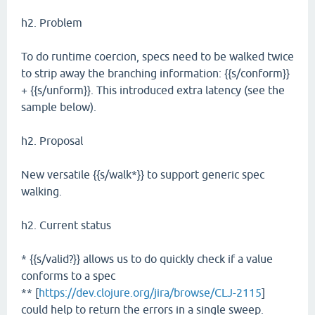
h2. Problem
To do runtime coercion, specs need to be walked twice
to strip away the branching information: {{s/conform}}
+ {{s/unform}}. This introduced extra latency (see the
sample below).
h2. Proposal
New versatile {{s/walk*}} to support generic spec
walking.
h2. Current status
* {{s/valid?}} allows us to do quickly check if a value
conforms to a spec
** [
https://dev.clojure.org/jira/browse/CLJ-2115
]
could help to return the errors in a single sweep.