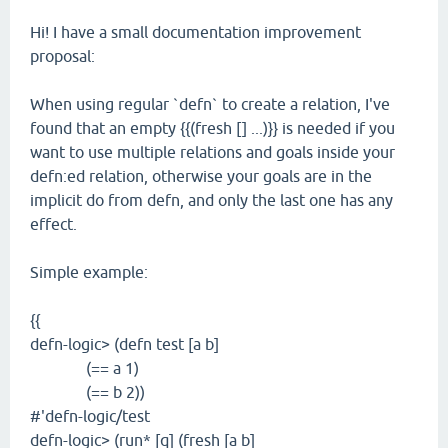
Hi! I have a small documentation improvement
proposal:
When using regular `defn` to create a relation, I've
found that an empty {{(fresh [] ...)}} is needed if you
want to use multiple relations and goals inside your
defn:ed relation, otherwise your goals are in the
implicit do from defn, and only the last one has any
effect.
Simple example:
{{
defn-logic> (defn test [a b]
(== a 1)
(== b 2))
#'defn-logic/test
defn-logic> (run* [q] (fresh [a b]