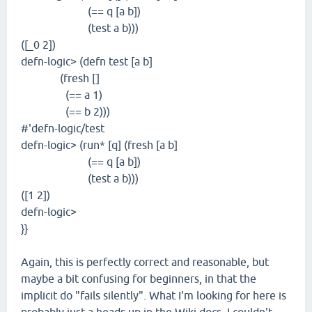
(== q [a b])
(test a b)))
([_0 2])
defn-logic> (defn test [a b]
(fresh []
(== a 1)
(== b 2)))
#'defn-logic/test
defn-logic> (run* [q] (fresh [a b]
(== q [a b])
(test a b)))
([1 2])
defn-logic>
}}
Again, this is perfectly correct and reasonable, but
maybe a bit confusing for beginners, in that the
implicit do "fails silently". What I'm looking for here is