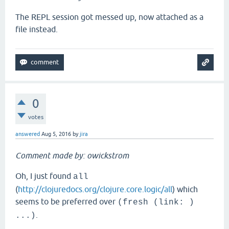
The REPL session got messed up, now attached as a
file instead.
0
votes
answered
Aug 5, 2016
by
jira
Comment made by: owickstrom
Oh, I just found
all
(
http://clojuredocs.org/clojure.core.logic/all
) which
seems to be preferred over
(fresh (link: )
.
...)