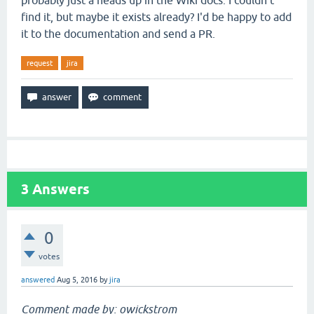
probably just a heads up in the Wiki docs. I couldn't
find it, but maybe it exists already? I'd be happy to add
it to the documentation and send a PR.
request
jira
3
Answers
0
votes
answered
Aug 5, 2016
by
jira
Comment made by: owickstrom