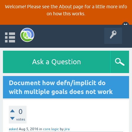
Welcome! Please see the
About
page for a little more info
on how this works.
Ask a Question
Document how defn/implicit do
with multiple goals does not work
0
votes
asked
Aug 5, 2016
in
core.logic
by
jira