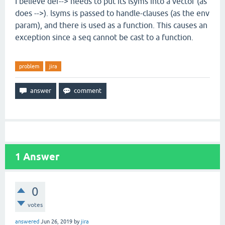
I believe def--> needs to put its lsyms into a vector (as
does -->). lsyms is passed to handle-clauses (as the env
param), and there is used as a function. This causes an
exception since a seq cannot be cast to a function.
problem
jira
1
Answer
0
votes
answered
Jun 26, 2019
by
jira