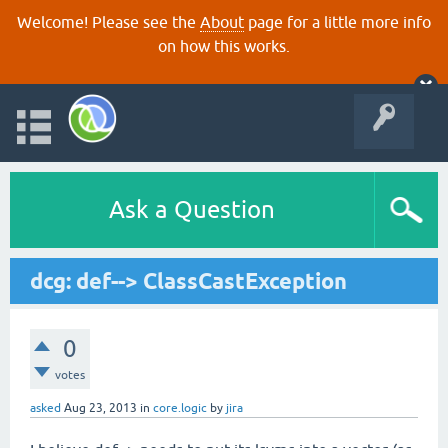
Welcome! Please see the
About
page for a little more info
on how this works.
Ask a Question
dcg: def--> ClassCastException
0
votes
asked
Aug 23, 2013
in
core.logic
by
jira