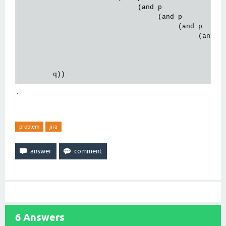
                             (and p

                                  (and p

                                       (and p

                                            (and p

                                                 (a
                                                   
                                                   
`
problem
jira
6
Answers