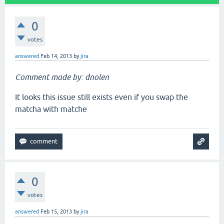
0
votes
answered
Feb 14, 2013
by
jira
Comment made by: dnolen
It looks this issue still exists even if you swap the
matcha with matche
0
votes
answered
Feb 15, 2013
by
jira