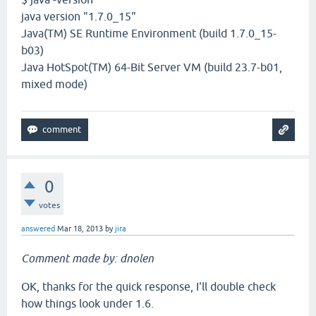
java version "1.7.0_15"
Java(TM) SE Runtime Environment (build 1.7.0_15-
b03)
Java HotSpot(TM) 64-Bit Server VM (build 23.7-b01,
mixed mode)
0
votes
answered
Mar 18, 2013
by
jira
Comment made by: dnolen
OK, thanks for the quick response, I'll double check
how things look under 1.6.