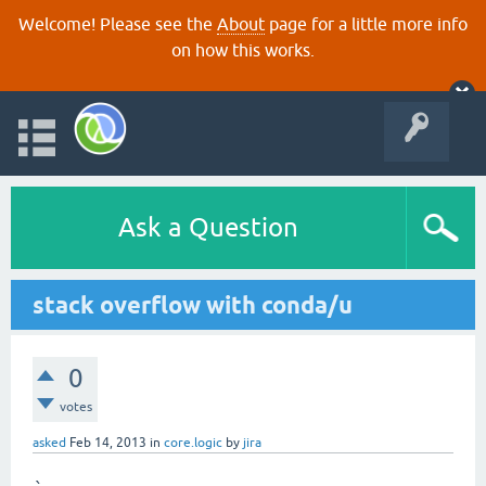
Welcome! Please see the
About
page for a little more info
on how this works.
Ask a Question
stack overflow with conda/u
0
votes
asked
Feb 14, 2013
in
core.logic
by
jira