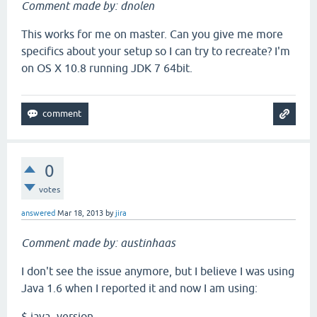
Comment made by: dnolen
This works for me on master. Can you give me more
specifics about your setup so I can try to recreate? I'm
on OS X 10.8 running JDK 7 64bit.
0
votes
answered
Mar 18, 2013
by
jira
Comment made by: austinhaas
I don't see the issue anymore, but I believe I was using
Java 1.6 when I reported it and now I am using:
$ java -version