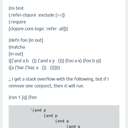
`
(ns test
(:refer-clojure :exclude [==])
(:require
[clojure.core.logic :refer :all]))
(defn foo [in out]
(matcha
[in out]
([('and a b . ()) ('and x y . ())] (foo a x) (foo b y))
([a ('bar ('baz a . ()) . ())])))
;; I get a stack overflow with the following, but if I
remove one conjunct, then it will run.
(run 1 [q] (foo
        '(and p

              (and p

                   (and p

                        (and p
