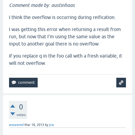
Comment made by: austinhaas
I think the overflow is occurring during reification.
I was getting this error when returning a result from
run, but now that I'm using the same value as the
input to another goal there is no overflow.
If you replace q in the foo call with a fresh variable, it
will not overflow.
0
votes
answered
Mar 18, 2013
by
jira