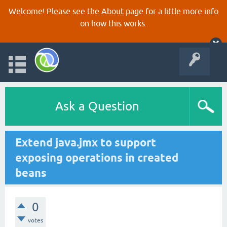
Welcome! Please see the
About
page for a little more info
on how this works.
Ask a Question
Extend java.jmx to support
exposing operations in created
beans
0
votes