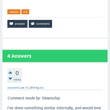
request
jira
4
Answers
0
votes
answered
Jun 17, 2014
by
jira
Comment made by: hlewisship
I've done something similar internally, and would love