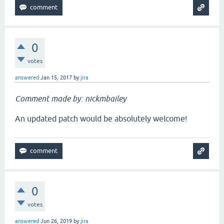
0
votes
answered
Jan 15, 2017
by
jira
Comment made by: nickmbailey
An updated patch would be absolutely welcome!
0
votes
answered
Jun 26, 2019
by
jira