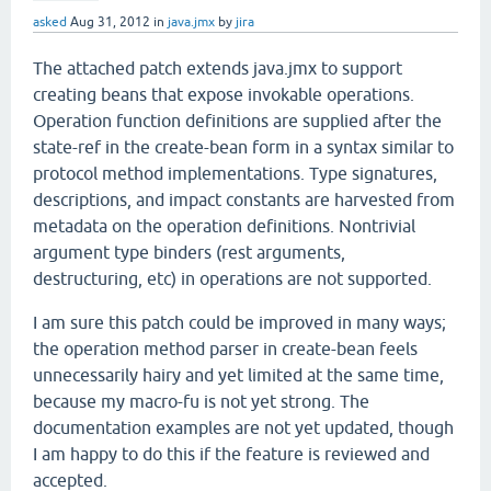
asked
Aug 31, 2012
in
java.jmx
by
jira
The attached patch extends java.jmx to support
creating beans that expose invokable operations.
Operation function definitions are supplied after the
state-ref in the create-bean form in a syntax similar to
protocol method implementations. Type signatures,
descriptions, and impact constants are harvested from
metadata on the operation definitions. Nontrivial
argument type binders (rest arguments,
destructuring, etc) in operations are not supported.
I am sure this patch could be improved in many ways;
the operation method parser in create-bean feels
unnecessarily hairy and yet limited at the same time,
because my macro-fu is not yet strong. The
documentation examples are not yet updated, though
I am happy to do this if the feature is reviewed and
accepted.