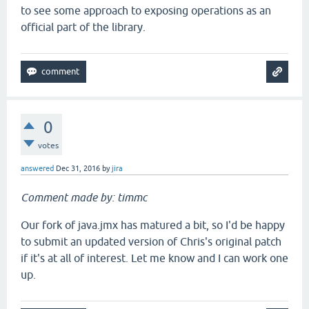
to see some approach to exposing operations as an
official part of the library.
0
votes
answered
Dec 31, 2016
by
jira
Comment made by: timmc
Our fork of java.jmx has matured a bit, so I'd be happy
to submit an updated version of Chris's original patch
if it's at all of interest. Let me know and I can work one
up.