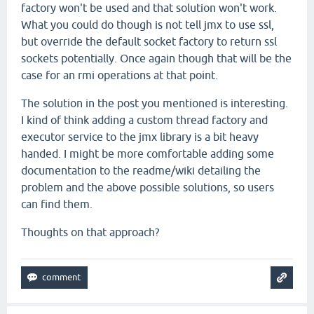
factory won't be used and that solution won't work.
What you could do though is not tell jmx to use ssl,
but override the default socket factory to return ssl
sockets potentially. Once again though that will be the
case for an rmi operations at that point.
The solution in the post you mentioned is interesting.
I kind of think adding a custom thread factory and
executor service to the jmx library is a bit heavy
handed. I might be more comfortable adding some
documentation to the readme/wiki detailing the
problem and the above possible solutions, so users
can find them.
Thoughts on that approach?