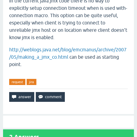
In the current java.jmx code there is no way to
explicitly setup connection timeout when is used with-
connection macro. This option can be quite useful,
especially when client is trying to connect to
unreliable jmx host or on location where client doesn't
know jmx is enabled.
http://weblogs.java.net/blog/emcmanus/archive/2007
/05/making_a_jmx_co.html
can be used as starting
point.
request
jira