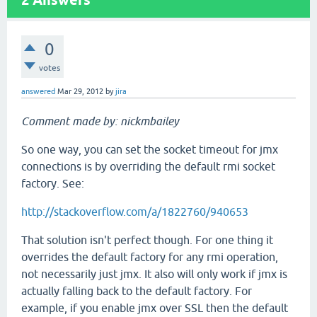
2
Answers
0
votes
answered
Mar 29, 2012
by
jira
Comment made by: nickmbailey
So one way, you can set the socket timeout for jmx
connections is by overriding the default rmi socket
factory. See:
http://stackoverflow.com/a/1822760/940653
That solution isn't perfect though. For one thing it
overrides the default factory for any rmi operation,
not necessarily just jmx. It also will only work if jmx is
actually falling back to the default factory. For
example, if you enable jmx over SSL then the default