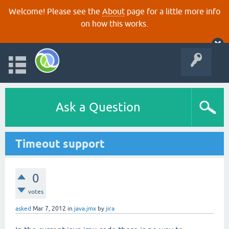
Welcome! Please see the
About
page for a little more info
on how this works.
Ask a Question
Timeout support
0
votes
asked
Mar 7, 2012
in
java.jmx
by
jira