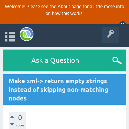
Welcome! Please see the
About
page for a little more info
on how this works.
Ask a Question
Make xml-> return empty strings
instead of skipping non-matching
nodes
0
votes