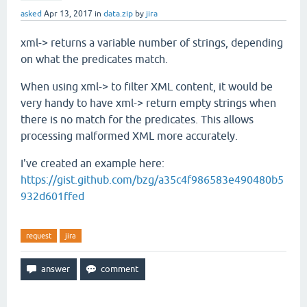
asked
Apr 13, 2017
in
data.zip
by
jira
xml-> returns a variable number of strings, depending
on what the predicates match.
When using xml-> to filter XML content, it would be
very handy to have xml-> return empty strings when
there is no match for the predicates. This allows
processing malformed XML more accurately.
I've created an example here:
https://gist.github.com/bzg/a35c4f986583e490480b5
932d601ffed
request
jira