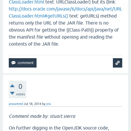
ClassLoader.html
text: URLClassLoader) but its (link:
http://docs.oracle.com/javase/6/docs/api/java/net/URL
ClassLoader.html#getURLs()
text: getURLs) method
returns only the URL of the JAR file. There is no
obvious API for getting the {{Class-Path}} property of
the manifest file without opening and reading the
contents of the JAR file.
0
votes
answered
Jul 18, 2014
by
jira
Comment made by: stuart.sierra
On further digging in the OpenJDK source code,