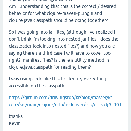
Am I understanding that this is the correct / desired
behavior for what clojure-maven-plungin and
clojure.java.classpath should be doing together?
So I was going into jar files, (although I've realized I
don't think I'm looking into nested jar files - does the
classloader look into nested files?) and now you are
saying there's a third case I will have to cover too,
right?: manifest files? Is there a utility method in
clojure.java.classpath for reading them?
I was using code like this to identify everything
accessible on the classpath:
https://github.com/drlivingston/kr/blob/master/kr-
core/src/main/clojure/edu/ucdenver/ccp/utils.clj#L101
thanks,
Kevin