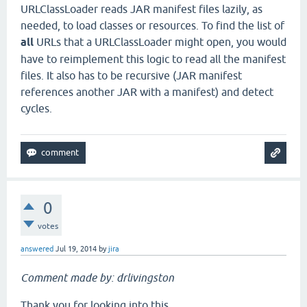
URLClassLoader reads JAR manifest files lazily, as
needed, to load classes or resources. To find the list of
all
URLs that a URLClassLoader might open, you would
have to reimplement this logic to read all the manifest
files. It also has to be recursive (JAR manifest
references another JAR with a manifest) and detect
cycles.
0
votes
answered
Jul 19, 2014
by
jira
Comment made by: drlivingston
Thank you for looking into this.