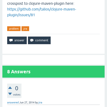
crosspost to clojure-maven-plugin here:
https://github.com/talios/clojure-maven-
plugin/issues/81
problem
jira
8
Answers
0
votes
answered
Jun 27, 2014
by
jira