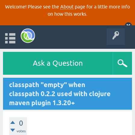
Welcome! Please see the
About
page for a little more info
on how this works.
Ask a Question
classpath "empty" when
classpath 0.2.2 used with clojure
maven plugin 1.3.20+
0
votes