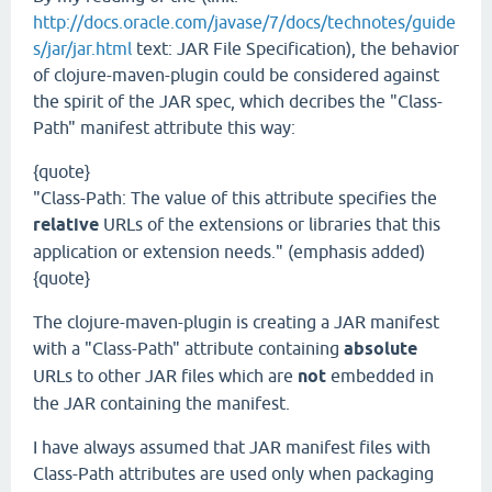
http://docs.oracle.com/javase/7/docs/technotes/guide
s/jar/jar.html
text: JAR File Specification), the behavior
of clojure-maven-plugin could be considered against
the spirit of the JAR spec, which decribes the "Class-
Path" manifest attribute this way:
{quote}
"Class-Path: The value of this attribute specifies the
relative
URLs of the extensions or libraries that this
application or extension needs." (emphasis added)
{quote}
The clojure-maven-plugin is creating a JAR manifest
with a "Class-Path" attribute containing
absolute
URLs to other JAR files which are
not
embedded in
the JAR containing the manifest.
I have always assumed that JAR manifest files with
Class-Path attributes are used only when packaging