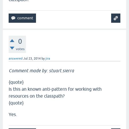
0
votes
answered
Jul 23, 2014
by
jira
Comment made by: stuart.sierra
{quote}
Is this an known anti-pattern for working with
resources on the classpath?
{quote}
Yes.