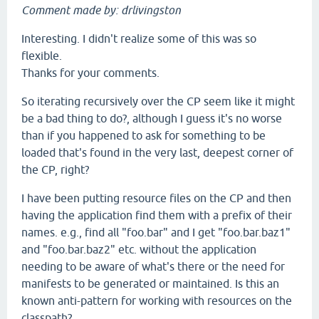
Comment made by: drlivingston
Interesting. I didn't realize some of this was so
flexible.
Thanks for your comments.
So iterating recursively over the CP seem like it might
be a bad thing to do?, although I guess it's no worse
than if you happened to ask for something to be
loaded that's found in the very last, deepest corner of
the CP, right?
I have been putting resource files on the CP and then
having the application find them with a prefix of their
names. e.g., find all "foo.bar" and I get "foo.bar.baz1"
and "foo.bar.baz2" etc. without the application
needing to be aware of what's there or the need for
manifests to be generated or maintained. Is this an
known anti-pattern for working with resources on the
classpath?