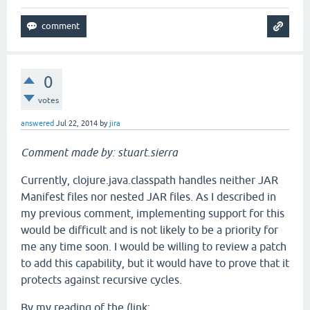
0
votes
answered
Jul 22, 2014
by
jira
Comment made by: stuart.sierra
Currently, clojure.java.classpath handles neither JAR
Manifest files nor nested JAR files. As I described in
my previous comment, implementing support for this
would be difficult and is not likely to be a priority for
me any time soon. I would be willing to review a patch
to add this capability, but it would have to prove that it
protects against recursive cycles.
By my reading of the (link: