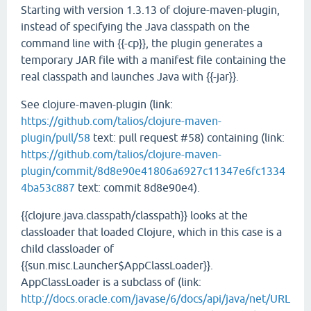
Starting with version 1.3.13 of clojure-maven-plugin,
instead of specifying the Java classpath on the
command line with {{-cp}}, the plugin generates a
temporary JAR file with a manifest file containing the
real classpath and launches Java with {{-jar}}.
See clojure-maven-plugin (link:
https://github.com/talios/clojure-maven-
plugin/pull/58
text: pull request #58) containing (link:
https://github.com/talios/clojure-maven-
plugin/commit/8d8e90e41806a6927c11347e6fc1334
4ba53c887
text: commit 8d8e90e4).
{{clojure.java.classpath/classpath}} looks at the
classloader that loaded Clojure, which in this case is a
child classloader of
{{sun.misc.Launcher$AppClassLoader}}.
AppClassLoader is a subclass of (link:
http://docs.oracle.com/javase/6/docs/api/java/net/URL