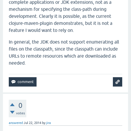
complete applications or JDK extensions, not as a
mechanism for specifying the class-path during
development. Clearly it is possible, as the current
clojure-maven-plugin demonstrates, but it is not a
feature I would want to rely on.
In general, the JDK does not support enumerating all
files on the classpath, since the classpath can include
URLs to remote resources which are downloaded as
needed.
0
votes
answered
Jul 22, 2014
by
jira