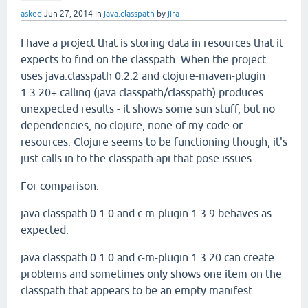
asked
Jun 27, 2014
in
java.classpath
by
jira
I have a project that is storing data in resources that it
expects to find on the classpath. When the project
uses java.classpath 0.2.2 and clojure-maven-plugin
1.3.20+ calling (java.classpath/classpath) produces
unexpected results - it shows some sun stuff, but no
dependencies, no clojure, none of my code or
resources. Clojure seems to be functioning though, it's
just calls in to the classpath api that pose issues.
For comparison:
java.classpath 0.1.0 and c-m-plugin 1.3.9 behaves as
expected.
java.classpath 0.1.0 and c-m-plugin 1.3.20 can create
problems and sometimes only shows one item on the
classpath that appears to be an empty manifest.