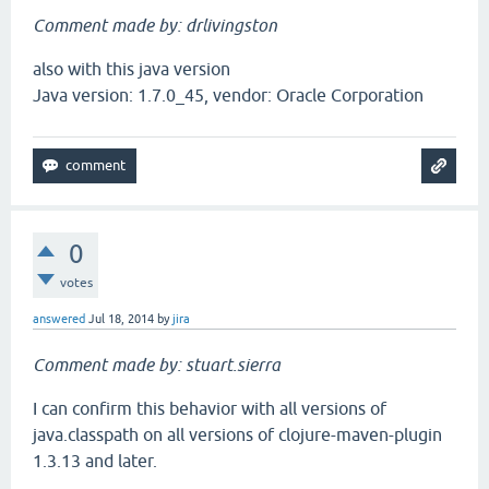
Comment made by: drlivingston
also with this java version
Java version: 1.7.0_45, vendor: Oracle Corporation
0
votes
answered
Jul 18, 2014
by
jira
Comment made by: stuart.sierra
I can confirm this behavior with all versions of
java.classpath on all versions of clojure-maven-plugin
1.3.13 and later.