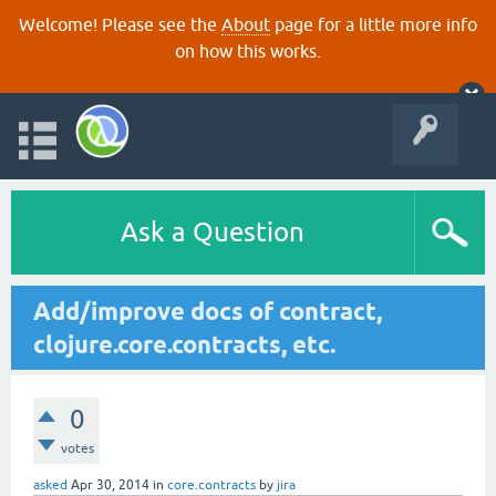
Welcome! Please see the
About
page for a little more info
on how this works.
Ask a Question
Add/improve docs of contract,
clojure.core.contracts, etc.
0
votes
asked
Apr 30, 2014
in
core.contracts
by
jira