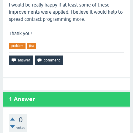
I would be really happy if at least some of these
improvements were applied. I believe it would help to
spread contract programming more.
Thank you!
problem
jira
1
Answer
0
votes