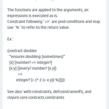
The functions are applied to the arguments, an
expressions is executed as-is.
Constraint following `=>` are post-conditions and may
use `%` to refer to the return value.
Ex.:
(contract doubler
"ensures doubling (sometimes)"
[x] [number? => integer?]
[x y] [(every? number? [x y])
=>
integer? (= (* 2 (+ x y)) %)])))
See also: with-constraints, defconstrainedfn, and
clojure.core.contracts.constraints