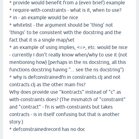
* provide would benefit from a (even brief) example
* require-with-constraints - what is it, when to use?
* in - an example would be nice
* whitelist - the argument should be 'thing' not
'things' to be consistent with the docstring and the
fact that it is a single map/set
* an example of using implies, <=>, etc. would be nice
- currently I don't really know when/why to use it (not
mentioning how) [perhaps in the ns docstring, all this
functions docstring having "... see the ns docstring")
* why is defconstrainedfn in constraints.clj and not
contracts.clj as the other main fns?
Why does provide use "kontracts" instead of "c" as
with-constraints does? (The mismatch of "constraint"
and "contract" - fn is with-constraints but takes
contracts - is in itself confusing but that is another
story.)
* defconstrainedrecord has no doc