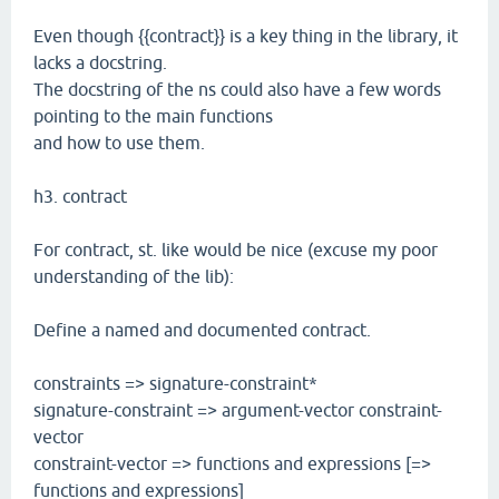
Even though {{contract}} is a key thing in the library, it
lacks a docstring.
The docstring of the ns could also have a few words
pointing to the main functions
and how to use them.
h3. contract
For contract, st. like would be nice (excuse my poor
understanding of the lib):
Define a named and documented contract.
constraints => signature-constraint*
signature-constraint => argument-vector constraint-
vector
constraint-vector => functions and expressions [=>
functions and expressions]