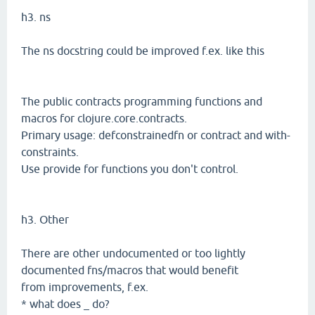
h3. ns
The ns docstring could be improved f.ex. like this
The public contracts programming functions and
macros for clojure.core.contracts.
Primary usage: defconstrainedfn or contract and with-
constraints.
Use provide for functions you don't control.
h3. Other
There are other undocumented or too lightly
documented fns/macros that would benefit
from improvements, f.ex.
* what does _ do?